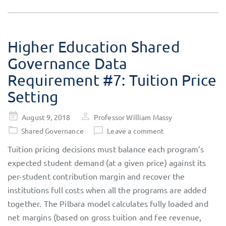
Higher Education Shared
Governance Data
Requirement #7: Tuition Price
Setting
Posted
August 9, 2018
Professor William Massy
on
Shared Governance
Leave a comment
Tuition pricing decisions must balance each program’s
expected student demand (at a given price) against its
per-student contribution margin and recover the
institutions full costs when all the programs are added
together. The Pilbara model calculates fully loaded and
net margins (based on gross tuition and fee revenue,