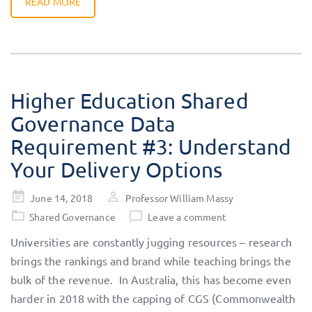
READ MORE
Higher Education Shared
Governance Data
Requirement #3: Understand
Your Delivery Options
Posted
June 14, 2018
Professor William Massy
on
Shared Governance
Leave a comment
Universities are constantly jugging resources – research
brings the rankings and brand while teaching brings the
bulk of the revenue. In Australia, this has become even
harder in 2018 with the capping of CGS (Commonwealth