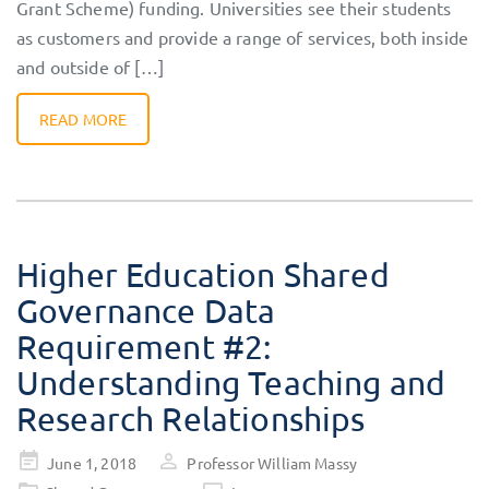
Grant Scheme) funding. Universities see their students
as customers and provide a range of services, both inside
and outside of […]
READ MORE
Higher Education Shared
Governance Data
Requirement #2:
Understanding Teaching and
Research Relationships
Posted
June 1, 2018
Professor William Massy
on