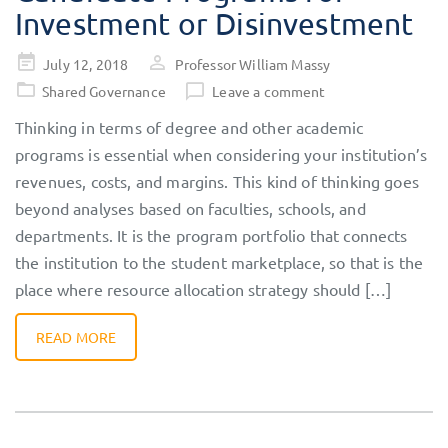
Investment or Disinvestment
Posted
July 12, 2018
Professor William Massy
on
Shared Governance
Leave a comment
Thinking in terms of degree and other academic
programs is essential when considering your institution’s
revenues, costs, and margins. This kind of thinking goes
beyond analyses based on faculties, schools, and
departments. It is the program portfolio that connects
the institution to the student marketplace, so that is the
place where resource allocation strategy should […]
READ MORE