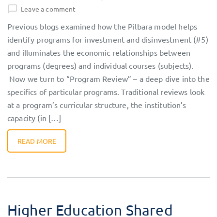
Leave a comment
Previous blogs examined how the Pilbara model helps
identify programs for investment and disinvestment (#5)
and illuminates the economic relationships between
programs (degrees) and individual courses (subjects).
Now we turn to “Program Review” – a deep dive into the
specifics of particular programs. Traditional reviews look
at a program’s curricular structure, the institution’s
capacity (in […]
READ MORE
Higher Education Shared