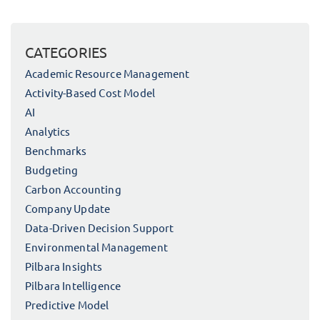
CATEGORIES
Academic Resource Management
Activity-Based Cost Model
AI
Analytics
Benchmarks
Budgeting
Carbon Accounting
Company Update
Data-Driven Decision Support
Environmental Management
Pilbara Insights
Pilbara Intelligence
Predictive Model