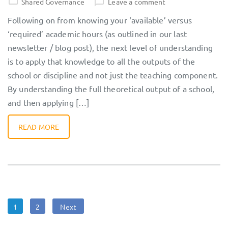
Shared Governance
Leave a comment
Following on from knowing your ‘available’ versus
‘required’ academic hours (as outlined in our last
newsletter / blog post), the next level of understanding
is to apply that knowledge to all the outputs of the
school or discipline and not just the teaching component.
By understanding the full theoretical output of a school,
and then applying […]
READ MORE
Posts
Page
Page
1
2
Next
navigation