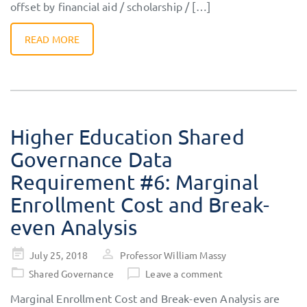
offset by financial aid / scholarship / […]
READ MORE
Higher Education Shared
Governance Data
Requirement #6: Marginal
Enrollment Cost and Break-
even Analysis
Posted
July 25, 2018
Professor William Massy
on
Shared Governance
Leave a comment
Marginal Enrollment Cost and Break-even Analysis are