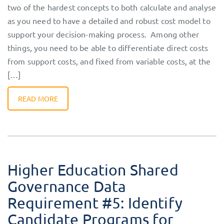
two of the hardest concepts to both calculate and analyse
as you need to have a detailed and robust cost model to
support your decision-making process. Among other
things, you need to be able to differentiate direct costs
from support costs, and fixed from variable costs, at the
[…]
READ MORE
Higher Education Shared
Governance Data
Requirement #5: Identify
Candidate Programs for