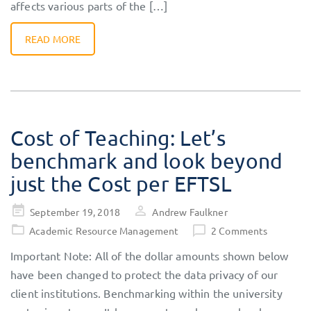
affects various parts of the […]
READ MORE
Cost of Teaching: Let’s
benchmark and look beyond
just the Cost per EFTSL
Posted
September 19, 2018
Andrew Faulkner
on
Academic Resource Management
2 Comments
Important Note: All of the dollar amounts shown below
have been changed to protect the data privacy of our
client institutions. Benchmarking within the university