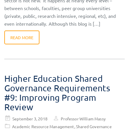
sector is not new. It happens at nearly every level –
between schools, faculties, peer group universities
(private, public, research intensive, regional, etc), and
even internationally. Although this blog is […]
READ MORE
Higher Education Shared
Governance Requirements
#9: Improving Program
Review
Posted
September 3, 2018
Professor William Massy
on
Academic Resource Management
,
Shared Governance