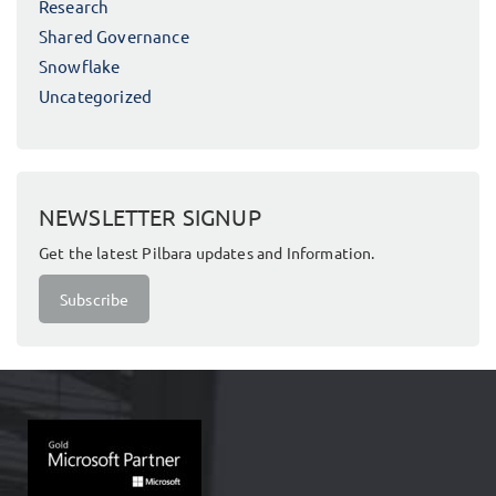
Research
Shared Governance
Snowflake
Uncategorized
NEWSLETTER SIGNUP
Get the latest Pilbara updates and Information.
Subscribe