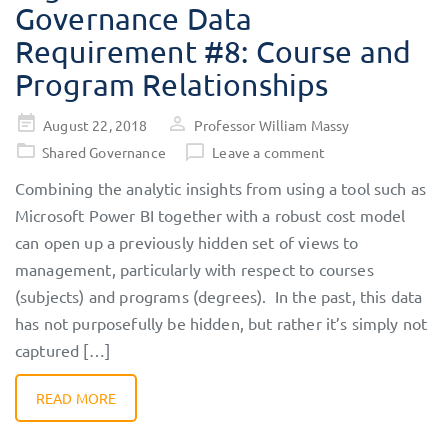
Governance Data
Requirement #8: Course and
Program Relationships
Posted
August 22, 2018
Professor William Massy
on
Shared Governance
Leave a comment
Combining the analytic insights from using a tool such as
Microsoft Power BI together with a robust cost model
can open up a previously hidden set of views to
management, particularly with respect to courses
(subjects) and programs (degrees). In the past, this data
has not purposefully be hidden, but rather it’s simply not
captured […]
READ MORE