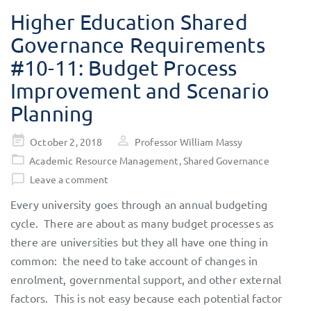
Higher Education Shared
Governance Requirements
#10-11: Budget Process
Improvement and Scenario
Planning
Posted
October 2, 2018
Professor William Massy
on
Academic Resource Management
,
Shared Governance
Leave a comment
Every university goes through an annual budgeting
cycle. There are about as many budget processes as
there are universities but they all have one thing in
common: the need to take account of changes in
enrolment, governmental support, and other external
factors. This is not easy because each potential factor