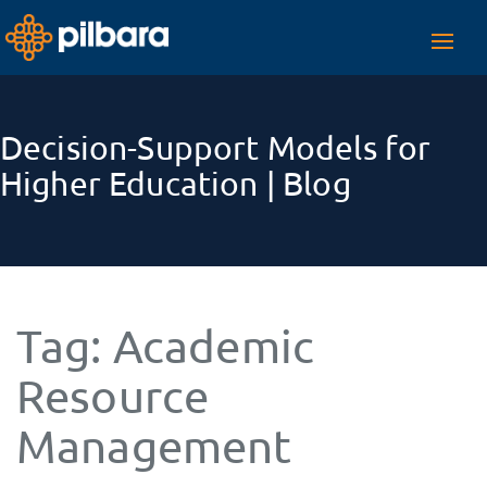
Toggl
navig
Decision-Support Models for
Higher Education | Blog
Tag:
Academic
Resource
Management