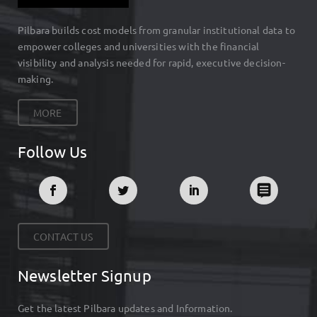
Pilbara builds cost models from granular institutional data to
empower colleges and universities with the financial
visibility and analysis needed for rapid, executive decision-
making.
MORE
Follow Us
CONTACT US
Newsletter Signup
Get the latest Pilbara updates and Information.