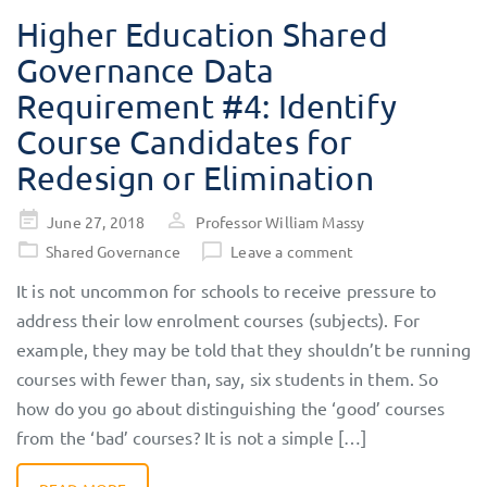
Higher Education Shared
Governance Data
Requirement #4: Identify
Course Candidates for
Redesign or Elimination
Posted
June 27, 2018
Professor William Massy
on
Shared Governance
Leave a comment
It is not uncommon for schools to receive pressure to
address their low enrolment courses (subjects). For
example, they may be told that they shouldn’t be running
courses with fewer than, say, six students in them. So
how do you go about distinguishing the ‘good’ courses
from the ‘bad’ courses? It is not a simple […]