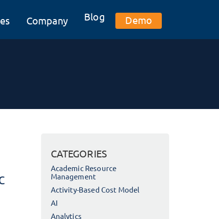
Blog
Demo
es
Company
CATEGORIES
Academic Resource
c
Management
Activity-Based Cost Model
AI
Analytics