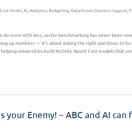
 Cost Model
,
AI
,
Analytics
,
Budgeting
,
Data-Driven Decision Support
,
P
 to do more with less, sector benchmarking has never been mo
ining up numbers — it’s about asking the right questions to tu
 helping universities build Activity-Based Cost models that co
is your Enemy! – ABC and AI can 