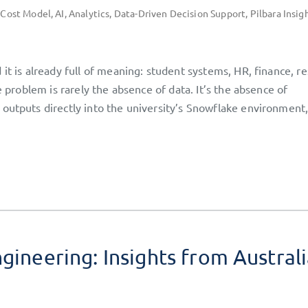
 Cost Model
,
AI
,
Analytics
,
Data-Driven Decision Support
,
Pilbara Insig
it is already full of meaning: student systems, HR, finance, r
e problem is rarely the absence of data. It’s the absence of
 outputs directly into the university’s Snowflake environment
gineering: Insights from Austral