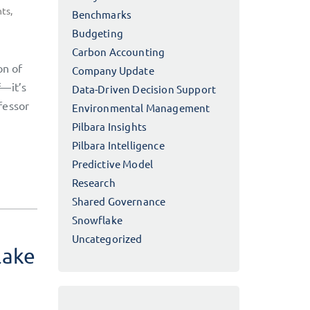
hts
,
Benchmarks
Budgeting
Carbon Accounting
on of
Company Update
f—it’s
Data-Driven Decision Support
fessor
Environmental Management
Pilbara Insights
Pilbara Intelligence
Predictive Model
Research
Shared Governance
Snowflake
Uncategorized
lake