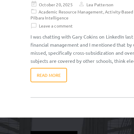
Posted
October 20, 2025
Lea Patterson
on
Academic Resource Management
,
Activity-Based
Pilbara Intelligence
Leave a comment
I was chatting with Gary Cokins on LinkedIn las
financial management and I mentioned that by us
missed, specifically cross-subsidization and ov
subjects are covered by other schools, think ele
READ MORE