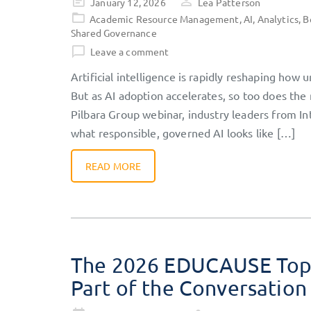
Posted
January 12, 2026
Lea Patterson
on
Academic Resource Management
,
AI
,
Analytics
,
B
Shared Governance
Leave a comment
Artificial intelligence is rapidly reshaping how 
But as AI adoption accelerates, so too does the 
Pilbara Group webinar, industry leaders from In
what responsible, governed AI looks like […]
READ MORE
The 2026 EDUCAUSE Top 
Part of the Conversation