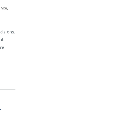
ence
,
cisions.
nt
ore
e