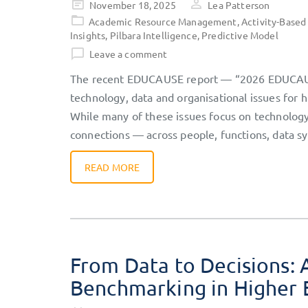
Posted
November 18, 2025
Lea Patterson
on
Academic Resource Management
,
Activity-Based
Insights
,
Pilbara Intelligence
,
Predictive Model
Leave a comment
The recent EDUCAUSE report — “2026 EDUCAUSE
technology, data and organisational issues for
While many of these issues focus on technology 
connections — across people, functions, data s
READ MORE
From Data to Decisions: 
Benchmarking in Higher 