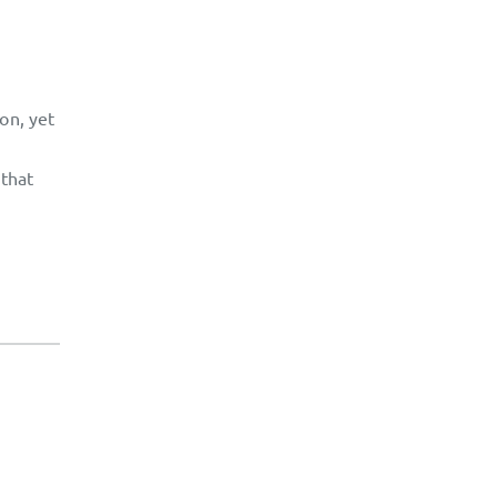
on, yet
 that