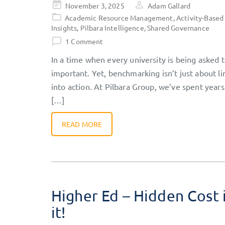
Posted
November 3, 2025
Adam Gallard
on
Academic Resource Management
,
Activity-Based
Insights
,
Pilbara Intelligence
,
Shared Governance
1 Comment
In a time when every university is being asked
important. Yet, benchmarking isn’t just about l
into action. At Pilbara Group, we’ve spent years
[…]
READ MORE
Higher Ed – Hidden Cost 
it!