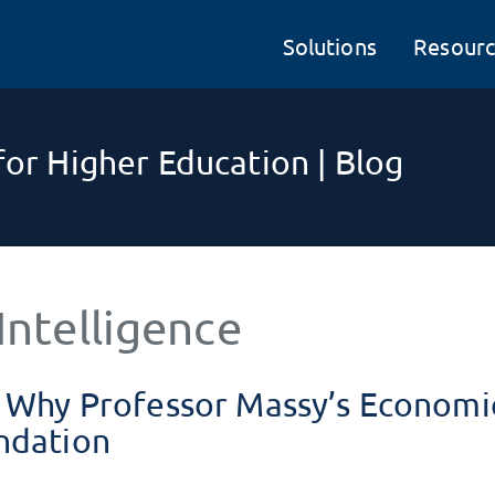
Solutions
Resourc
or Higher Education | Blog
Intelligence
– Why Professor Massy’s Economi
ndation