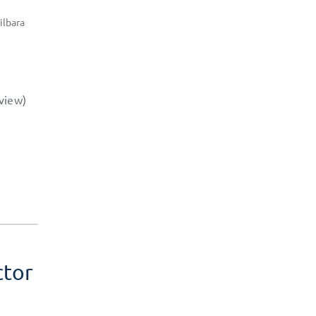
ilbara
view)
ctor