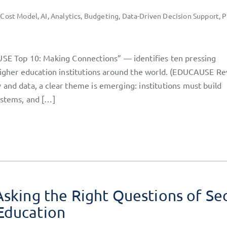
 Cost Model
,
AI
,
Analytics
,
Budgeting
,
Data-Driven Decision Support
,
P
 Top 10: Making Connections” — identifies ten pressing
 higher education institutions around the world. (EDUCAUSE Re
and data, a clear theme is emerging: institutions must build
ystems, and […]
Asking the Right Questions of Se
Education