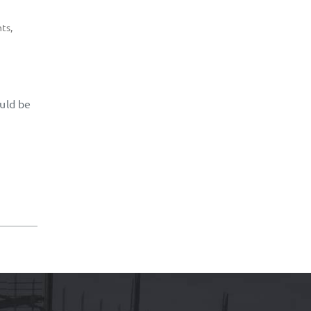
hts
,
ould be