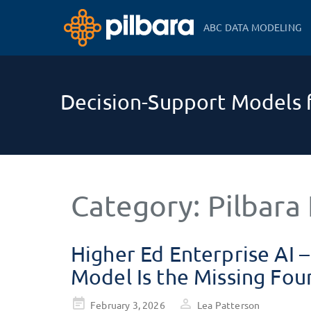
ABC DATA MODELING
Decision-Support Models f
Category:
Pilbara 
Higher Ed Enterprise AI 
Model Is the Missing Fou
Posted
February 3, 2026
Lea Patterson