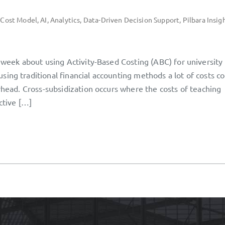
 Cost Model
,
AI
,
Analytics
,
Data-Driven Decision Support
,
Pilbara Insig
t week about using Activity-Based Costing (ABC) for university
ing traditional financial accounting methods a lot of costs c
erhead. Cross-subsidization occurs where the costs of teaching
ctive […]