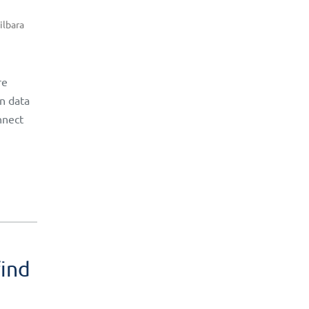
ilbara
re
rn data
nnect
find