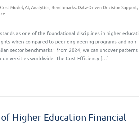
 Cost Model
,
AI
,
Analytics
,
Benchmarks
,
Data-Driven Decision Support
,
nce
tands as one of the foundational disciplines in higher educati
insights when compared to peer engineering programs and non-
alian sector benchmarks1 from 2024, we can uncover patterns
r universities worldwide. The Cost Efficiency […]
 of Higher Education Financial