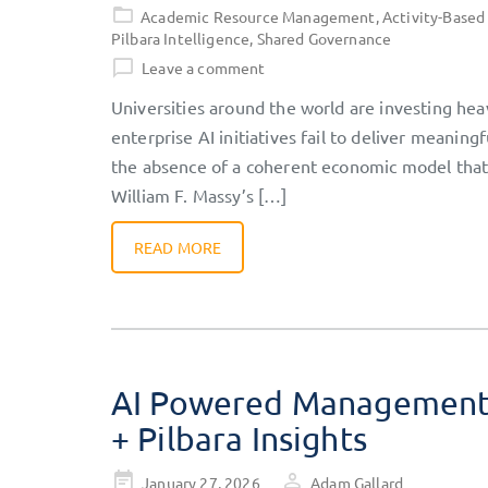
on
Academic Resource Management
,
Activity-Based
Pilbara Intelligence
,
Shared Governance
Leave a comment
Universities around the world are investing heav
enterprise AI initiatives fail to deliver meaning
the absence of a coherent economic model that e
William F. Massy’s […]
READ MORE
AI Powered Management A
+ Pilbara Insights
Posted
January 27, 2026
Adam Gallard