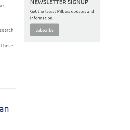
NEWSLETTER SIGNUP
hts
,
Get the latest Pilbara updates and
Information.
esearch
Subscribe
, those
ian