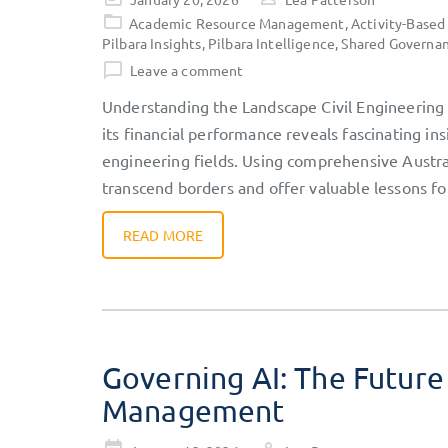
on
Academic Resource Management
,
Activity-Based
Pilbara Insights
,
Pilbara Intelligence
,
Shared Governa
Leave a comment
Understanding the Landscape Civil Engineering s
its financial performance reveals fascinating 
engineering fields. Using comprehensive Austr
transcend borders and offer valuable lessons fo
READ MORE
Governing AI: The Future
Management