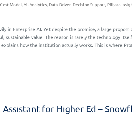
 Cost Model
,
AI
,
Analytics
,
Data-Driven Decision Support
,
Pilbara Insig
ily in Enterprise AI. Yet despite the promise, a large proporti
ful, sustainable value. The reason is rarely the technology itsel
xplains how the institution actually works. This is where Pro
ssistant for Higher Ed – Snowf