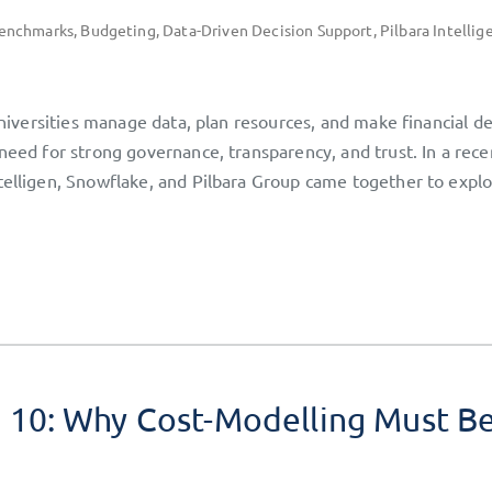
enchmarks
,
Budgeting
,
Data-Driven Decision Support
,
Pilbara Intellig
universities manage data, plan resources, and make financial de
need for strong governance, transparency, and trust. In a rece
telligen, Snowflake, and Pilbara Group came together to expl
10: Why Cost-Modelling Must B