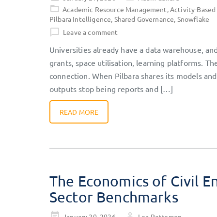
on
Academic Resource Management
,
Activity-Based
Pilbara Intelligence
,
Shared Governance
,
Snowflake
Leave a comment
Universities already have a data warehouse, and 
grants, space utilisation, learning platforms. Th
connection. When Pilbara shares its models and
outputs stop being reports and […]
READ MORE
The Economics of Civil En
Sector Benchmarks
Posted
January 20, 2026
Lea Patterson