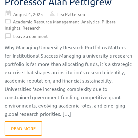
Professor Alan Pettigrew
Posted
August 4, 2025
Lea Patterson
on
Academic Resource Management
,
Analytics
,
Pilbara
Insights
,
Research
Leave a comment
Why Managing University Research Portfolios Matters
for Institutional Success Managing a university’s research
portfolio is far more than allocating funds, it’s a strategic
exercise that shapes an institution’s research identity,
academic reputation, and financial sustainability.
Universities face increasing complexity due to
constrained government funding, competitive grant
environments, evolving academic roles, and emerging
global research priorities. […]
READ MORE