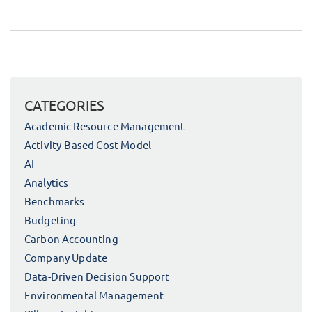
CATEGORIES
Academic Resource Management
Activity-Based Cost Model
AI
Analytics
Benchmarks
Budgeting
Carbon Accounting
Company Update
Data-Driven Decision Support
Environmental Management