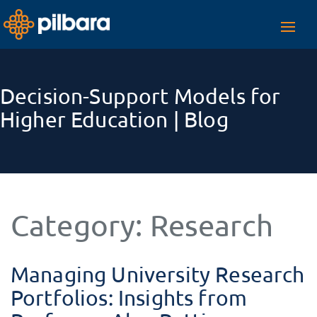
Toggl
navig
Decision-Support Models for
Higher Education | Blog
Category:
Research
Managing University Research
Portfolios: Insights from