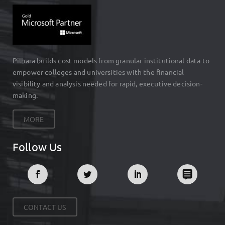
Pilbara builds cost models from granular institutional data to
empower colleges and universities with the financial
visibility and analysis needed for rapid, executive decision-
making.
MORE
Follow Us
CONTACT US