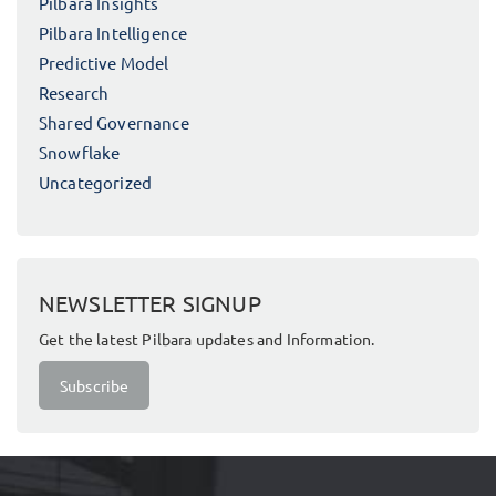
Pilbara Insights
Pilbara Intelligence
Predictive Model
Research
Shared Governance
Snowflake
Uncategorized
NEWSLETTER SIGNUP
Get the latest Pilbara updates and Information.
Subscribe