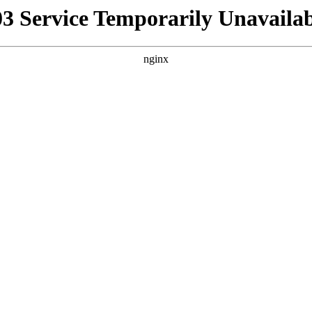
03 Service Temporarily Unavailab
nginx