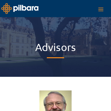
Toggl
navig
Advisors