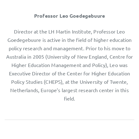
Professor Leo Goedegebuure
Director at the LH Martin Institute, Professor Leo
Goedegebuure is active in the field of higher education
policy research and management. Prior to his move to
Australia in 2005 (University of New England, Centre for
Higher Education Management and Policy), Leo was
Executive Director of the Center for Higher Education
Policy Studies (CHEPS), at the University of Twente,
Netherlands, Europe’s largest research center in this
field.