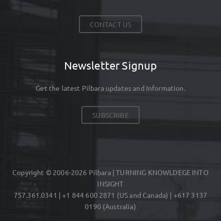
CONTACT US
Newsletter Signup
Get the latest Pilbara updates and Information.
SUBSCRIBE
Copyright © 2006-2026 Pilbara | TURNING KNOWLDEGE INTO
INSIGHT
757.361.0341 | +1 844 600 2871 (US and Canada) | +617 3137
0190 (Australia)