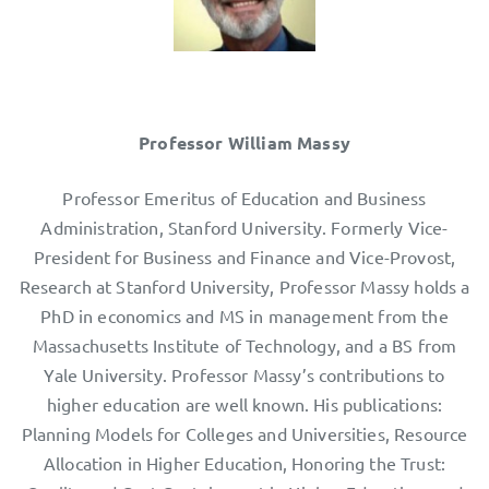
Professor William Massy
Professor Emeritus of Education and Business
Administration, Stanford University. Formerly Vice-
President for Business and Finance and Vice-Provost,
Research at Stanford University, Professor Massy holds a
PhD in economics and MS in management from the
Massachusetts Institute of Technology, and a BS from
Yale University. Professor Massy’s contributions to
higher education are well known. His publications:
Planning Models for Colleges and Universities, Resource
Allocation in Higher Education, Honoring the Trust: