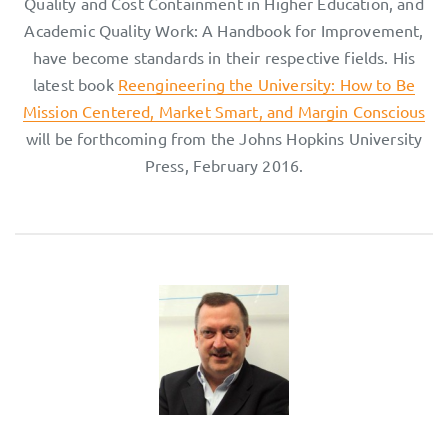
Quality and Cost Containment in Higher Education, and
Academic Quality Work: A Handbook for Improvement,
have become standards in their respective fields. His
latest book
Reengineering the University: How to Be
Mission Centered, Market Smart, and Margin Conscious
will be forthcoming from the Johns Hopkins University
Press, February 2016.