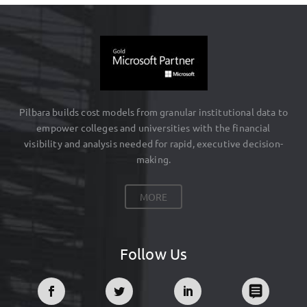
Pilbara builds cost models from granular institutional data to
empower colleges and universities with the financial
visibility and analysis needed for rapid, executive decision-
making.
MORE
Follow Us