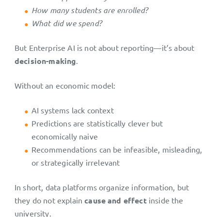
How many students are enrolled?
What did we spend?
But Enterprise AI is not about reporting—it’s about
decision-making
.
Without an economic model:
AI systems lack context
Predictions are statistically clever but
economically naive
Recommendations can be infeasible, misleading,
or strategically irrelevant
In short, data platforms organize information, but
they do not explain
cause and effect
inside the
university.