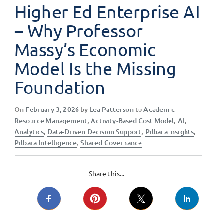
Higher Ed Enterprise AI
– Why Professor
Massy’s Economic
Model Is the Missing
Foundation
Posted
On
February 3, 2026
by
Lea Patterson
to
Academic
on
Resource Management
,
Activity-Based Cost Model
,
AI
,
Analytics
,
Data-Driven Decision Support
,
Pilbara Insights
,
Pilbara Intelligence
,
Shared Governance
Share this...