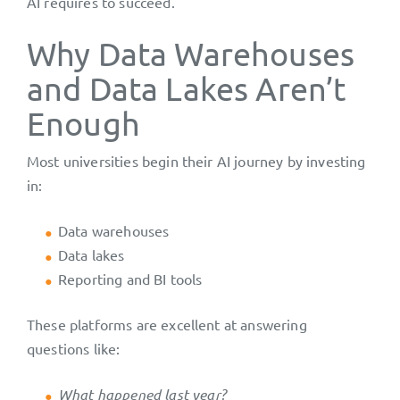
AI requires to succeed.
Why Data Warehouses
and Data Lakes Aren’t
Enough
Most universities begin their AI journey by investing
in:
Data warehouses
Data lakes
Reporting and BI tools
These platforms are excellent at answering
questions like:
What happened last year?