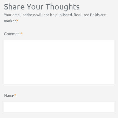
Share Your Thoughts
Your email address will not be published.
Required fields are
marked
*
Comment
*
Name
*