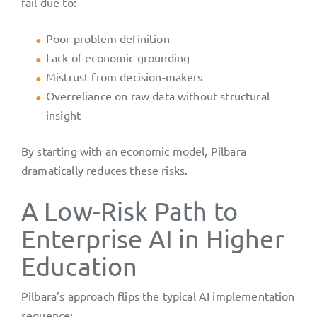
fail due to:
Poor problem definition
Lack of economic grounding
Mistrust from decision-makers
Overreliance on raw data without structural
insight
By starting with an economic model, Pilbara
dramatically reduces these risks.
A Low-Risk Path to
Enterprise AI in Higher
Education
Pilbara’s approach flips the typical AI implementation
sequence: