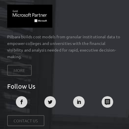
Pilbara builds cost models from granular institutional data to
empower colleges and universities with the financial
visibility and analysis needed for rapid, executive decision-
making.
MORE
Follow Us
CONTACT US