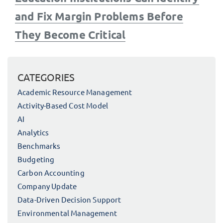
and Fix Margin Problems Before
They Become Critical
CATEGORIES
Academic Resource Management
Activity-Based Cost Model
AI
Analytics
Benchmarks
Budgeting
Carbon Accounting
Company Update
Data-Driven Decision Support
Environmental Management