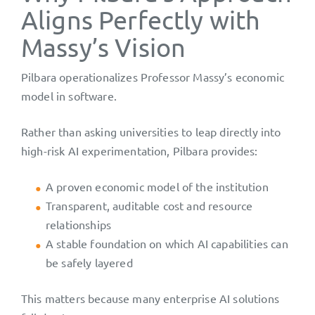
Aligns Perfectly with
Massy’s Vision
Pilbara operationalizes Professor Massy’s economic
model in software.
Rather than asking universities to leap directly into
high-risk AI experimentation, Pilbara provides:
A proven economic model of the institution
Transparent, auditable cost and resource
relationships
A stable foundation on which AI capabilities can
be safely layered
This matters because many enterprise AI solutions