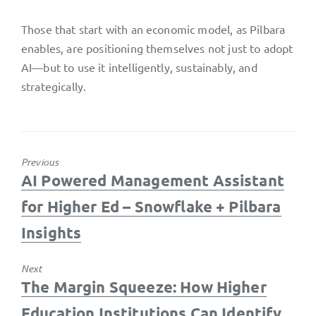
Those that start with an economic model, as Pilbara
enables, are positioning themselves not just to adopt
AI—but to use it intelligently, sustainably, and
strategically.
Previous
Previous
AI Powered Management Assistant
post:
for Higher Ed – Snowflake + Pilbara
Insights
Next
Next
The Margin Squeeze: How Higher
post:
Education Institutions Can Identify