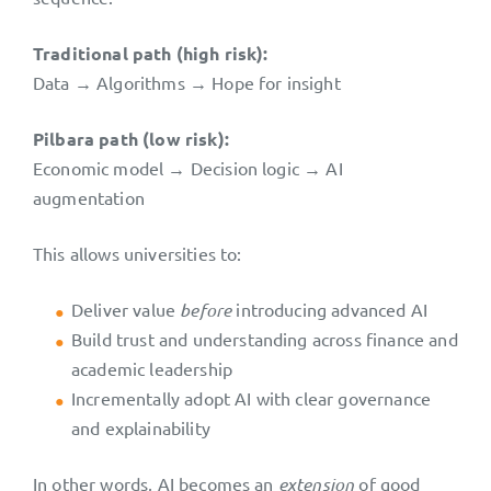
Traditional path (high risk):
Data → Algorithms → Hope for insight
Pilbara path (low risk):
Economic model → Decision logic → AI
augmentation
This allows universities to:
Deliver value
before
introducing advanced AI
Build trust and understanding across finance and
academic leadership
Incrementally adopt AI with clear governance
and explainability
In other words, AI becomes an
extension
of good