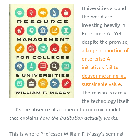
Universities around
the world are
investing heavily in
Enterprise AI. Yet
despite the promise,
a large proportion of
enterprise AI
initiatives fail to
deliver meaningful,
sustainable value
.
The reason is rarely
the technology itself
—it’s the absence of a coherent economic model
that explains
how the institution actually works
.
This is where Professor William F. Massy’s seminal