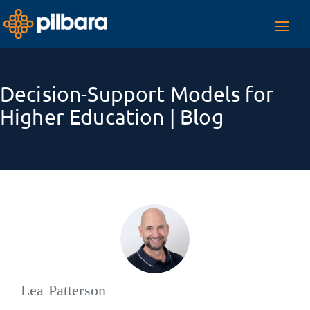
Toggl
navig
Decision-Support Models for
Higher Education | Blog
Lea Patterson