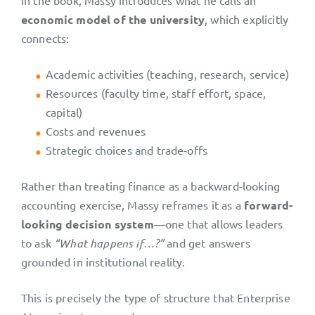
In the book, Massy introduces what he calls an
economic model of the university
, which explicitly
connects:
Academic activities (teaching, research, service)
Resources (faculty time, staff effort, space,
capital)
Costs and revenues
Strategic choices and trade-offs
Rather than treating finance as a backward-looking
accounting exercise, Massy reframes it as a
forward-
looking decision system
—one that allows leaders
to ask
“What happens if…?”
and get answers
grounded in institutional reality.
This is precisely the type of structure that Enterprise