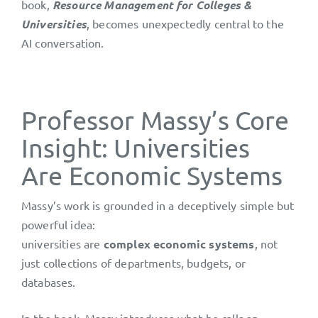
book,
Resource Management for Colleges &
Universities
, becomes unexpectedly central to the
AI conversation.
Professor Massy’s Core
Insight: Universities
Are Economic Systems
Massy’s work is grounded in a deceptively simple but
powerful idea:
universities are
complex economic systems
, not
just collections of departments, budgets, or
databases.