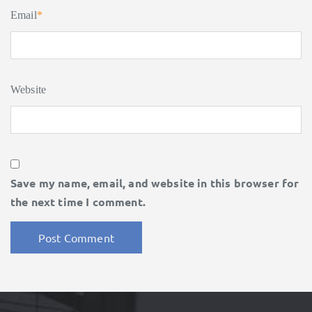
Email
*
Website
Save my name, email, and website in this browser for
the next time I comment.