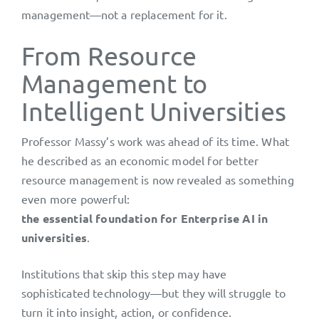
management—not a replacement for it.
From Resource
Management to
Intelligent Universities
Professor Massy’s work was ahead of its time. What
he described as an economic model for better
resource management is now revealed as something
even more powerful:
the essential foundation for Enterprise AI in
universities
.
Institutions that skip this step may have
sophisticated technology—but they will struggle to
turn it into insight, action, or confidence.