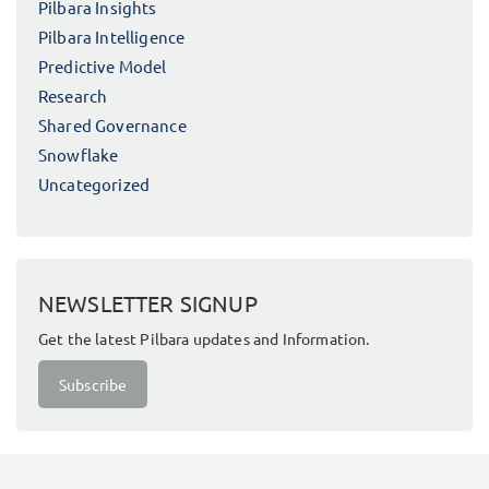
Pilbara Insights
Pilbara Intelligence
Predictive Model
Research
Shared Governance
Snowflake
Uncategorized
NEWSLETTER SIGNUP
Get the latest Pilbara updates and Information.
Subscribe