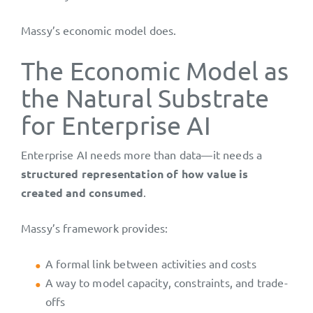
Massy’s economic model does.
The Economic Model as
the Natural Substrate
for Enterprise AI
Enterprise AI needs more than data—it needs a
structured representation of how value is
created and consumed
.
Massy’s framework provides:
A formal link between activities and costs
A way to model capacity, constraints, and trade-
offs