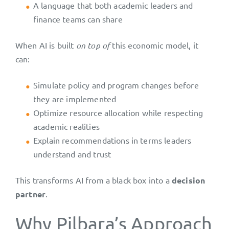
A language that both academic leaders and
finance teams can share
When AI is built
on top of
this economic model, it
can:
Simulate policy and program changes before
they are implemented
Optimize resource allocation while respecting
academic realities
Explain recommendations in terms leaders
understand and trust
This transforms AI from a black box into a
decision
partner
.
Why Pilbara’s Approach