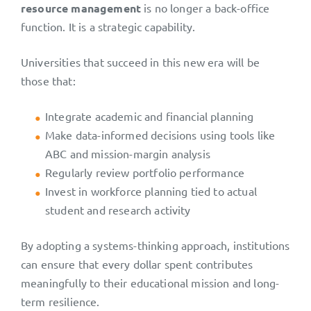
resource management
is no longer a back-office
function. It is a strategic capability.
Universities that succeed in this new era will be
those that:
Integrate academic and financial planning
Make data-informed decisions using tools like
ABC and mission-margin analysis
Regularly review portfolio performance
Invest in workforce planning tied to actual
student and research activity
By adopting a systems-thinking approach, institutions
can ensure that every dollar spent contributes
meaningfully to their educational mission and long-
term resilience.