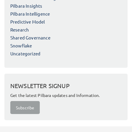
Pilbara Insights
Pilbara Intelligence
Predictive Model
Research
Shared Governance
Snowflake
Uncategorized
NEWSLETTER SIGNUP
Get the latest Pilbara updates and Information.
Subscribe