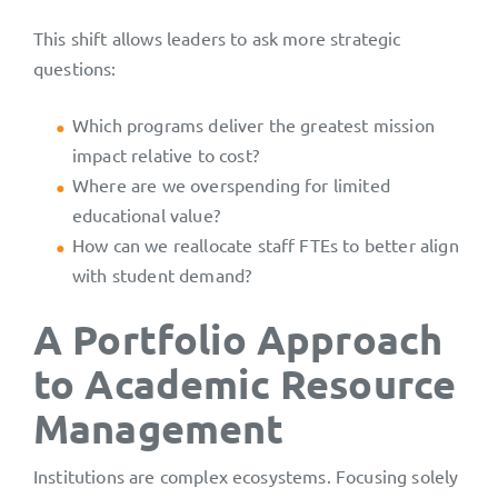
This shift allows leaders to ask more strategic
questions:
Which programs deliver the greatest mission
impact relative to cost?
Where are we overspending for limited
educational value?
How can we reallocate staff FTEs to better align
with student demand?
A Portfolio Approach
to Academic Resource
Management
Institutions are complex ecosystems. Focusing solely