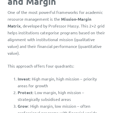
and Margin
One of the most powerful frameworks for academic
resource management is the
Mission-Margin
Matrix
, developed by Professor Massy. This 2×2 grid
helps institutions categorise programs based on their
alignment with institutional mission (qualitative
value) and their financial performance (quantitative
value).
This approach offers four quadrants:
Invest
: High margin, high mission – priority
areas for growth
Protect
: Low margin, high mission –
strategically subsidised areas
Grow
: High margin, low mission – often
professional programs with financial upside