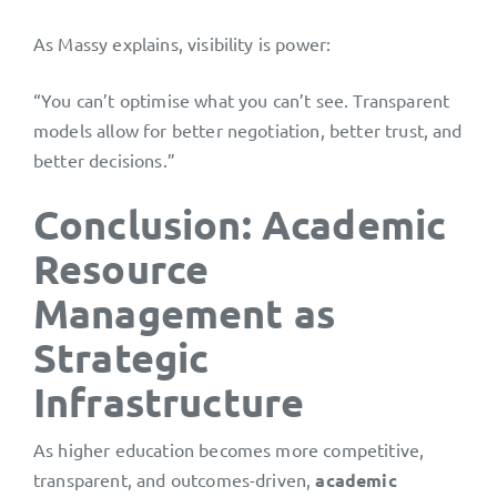
As Massy explains, visibility is power:
“You can’t optimise what you can’t see. Transparent
models allow for better negotiation, better trust, and
better decisions.”
Conclusion: Academic
Resource
Management as
Strategic
Infrastructure
As higher education becomes more competitive,
transparent, and outcomes-driven,
academic