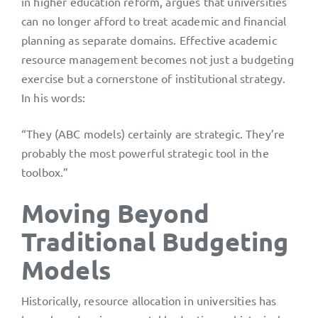
in higher education reform, argues that universities
can no longer afford to treat academic and financial
planning as separate domains. Effective academic
resource management becomes not just a budgeting
exercise but a cornerstone of institutional strategy.
In his words:
“They (ABC models) certainly are strategic. They’re
probably the most powerful strategic tool in the
toolbox.”
Moving Beyond
Traditional Budgeting
Models
Historically, resource allocation in universities has