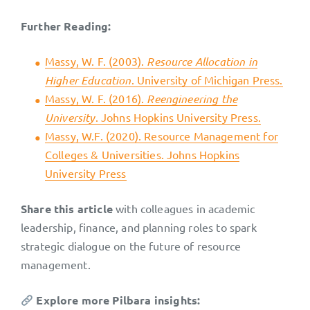
Further Reading:
Massy, W. F. (2003).
Resource Allocation in
Higher Education
. University of Michigan Press.
Massy, W. F. (2016).
Reengineering the
University
. Johns Hopkins University Press.
Massy, W.F. (2020). Resource Management for
Colleges & Universities. Johns Hopkins
University Press
Share this article
with colleagues in academic
leadership, finance, and planning roles to spark
strategic dialogue on the future of resource
management.
Explore more Pilbara insights: