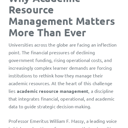
Resource
Management Matters
More Than Ever
Universities across the globe are facing an inflection
point. The financial pressures of declining
government funding, rising operational costs, and
increasingly complex learner demands are forcing
institutions to rethink how they manage their
academic resources. At the heart of this challenge
lies
academic resource management
, a discipline
that integrates financial, operational, and academic
data to guide strategic decision-making.
Professor Emeritus William F. Massy, a leading voice