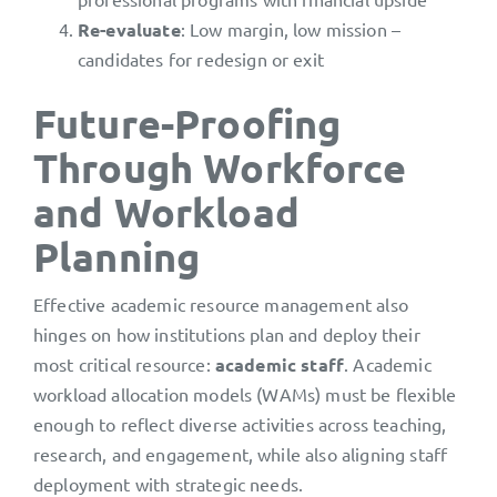
Re-evaluate
: Low margin, low mission –
candidates for redesign or exit
Future-Proofing
Through Workforce
and Workload
Planning
Effective academic resource management also
hinges on how institutions plan and deploy their
most critical resource:
academic staff
. Academic
workload allocation models (WAMs) must be flexible
enough to reflect diverse activities across teaching,
research, and engagement, while also aligning staff
deployment with strategic needs.