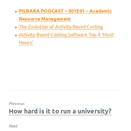
PILBARA PODCAST – S01E01 – Academic
Resource Management
The Evolution of Activity-Based Costing
Activity-Based Costing Software Top 4 ‘Must
Haves’
Previous
Previous
How hard is it to run a university?
post:
Next