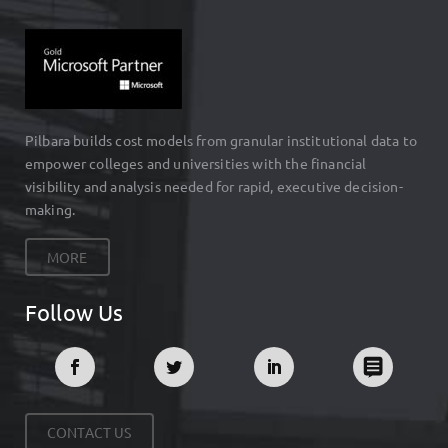
Pilbara builds cost models from granular institutional data to
empower colleges and universities with the financial
visibility and analysis needed for rapid, executive decision-
making.
MORE
Follow Us
CONTACT US