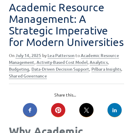
Academic Resource
Management: A
Strategic Imperative
for Modern Universities
Posted
On
July 14, 2025
by
Lea Patterson
to
Academic Resource
on
Management
,
Activity-Based Cost Model
,
Analytics
,
Budgeting
,
Data-Driven Decision Support
,
Pilbara Insights
,
Shared Governance
Share this...
Why Academic