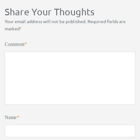
Share Your Thoughts
Your email address will not be published.
Required fields are
marked
*
Comment
*
Name
*