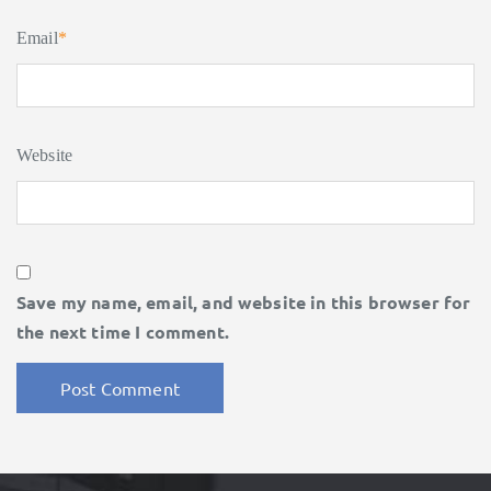
Email
*
Website
Save my name, email, and website in this browser for
the next time I comment.