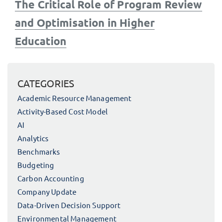
Next
The Critical Role of Program Review
post:
and Optimisation in Higher
Education
CATEGORIES
Academic Resource Management
Activity-Based Cost Model
AI
Analytics
Benchmarks
Budgeting
Carbon Accounting
Company Update
Data-Driven Decision Support
Environmental Management