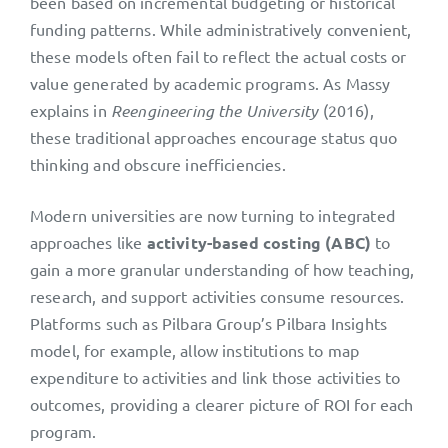
been based on incremental budgeting or historical
funding patterns. While administratively convenient,
these models often fail to reflect the actual costs or
value generated by academic programs. As Massy
explains in
Reengineering the University
(2016),
these traditional approaches encourage status quo
thinking and obscure inefficiencies.
Modern universities are now turning to integrated
approaches like
activity-based costing (ABC)
to
gain a more granular understanding of how teaching,
research, and support activities consume resources.
Platforms such as Pilbara Group’s Pilbara Insights
model, for example, allow institutions to map
expenditure to activities and link those activities to
outcomes, providing a clearer picture of ROI for each
program.