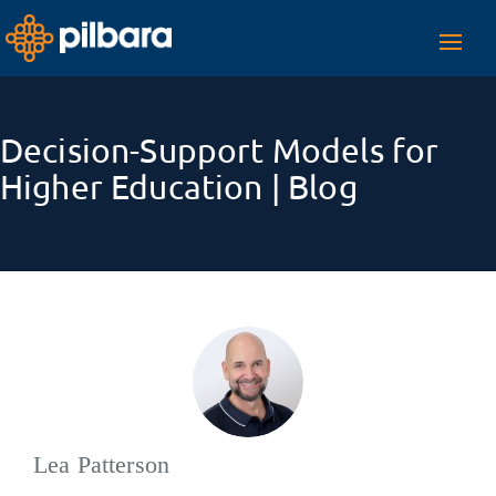
Toggl
navig
Decision-Support Models for
Higher Education | Blog
Lea Patterson