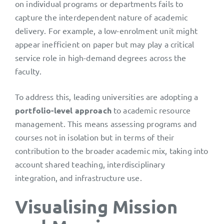
on individual programs or departments fails to
capture the interdependent nature of academic
delivery. For example, a low-enrolment unit might
appear inefficient on paper but may play a critical
service role in high-demand degrees across the
faculty.
To address this, leading universities are adopting a
portfolio-level approach
to academic resource
management. This means assessing programs and
courses not in isolation but in terms of their
contribution to the broader academic mix, taking into
account shared teaching, interdisciplinary
integration, and infrastructure use.
Visualising Mission