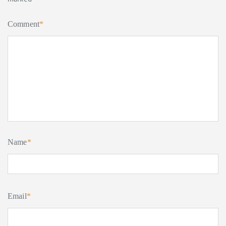
Comment
*
Name
*
Email
*