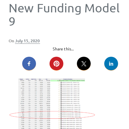
New Funding Model
9
Posted
On
July 15, 2020
on
Share this...