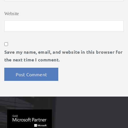
Website
Save my name, email, and website in this browser for
the next time I comment.