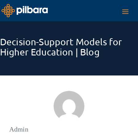
Toggl
navig
Decision-Support Models for
Higher Education | Blog
Admin