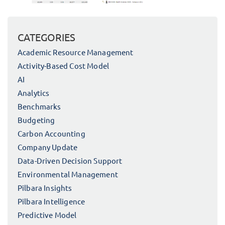
CATEGORIES
Academic Resource Management
Activity-Based Cost Model
AI
Analytics
Benchmarks
Budgeting
Carbon Accounting
Company Update
Data-Driven Decision Support
Environmental Management
Pilbara Insights
Pilbara Intelligence
Predictive Model