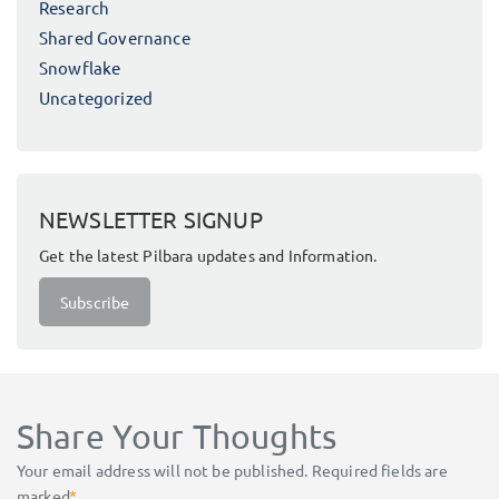
Research
Shared Governance
Snowflake
Uncategorized
NEWSLETTER SIGNUP
Get the latest Pilbara updates and Information.
Subscribe
Share Your Thoughts
Your email address will not be published.
Required fields are
marked
*