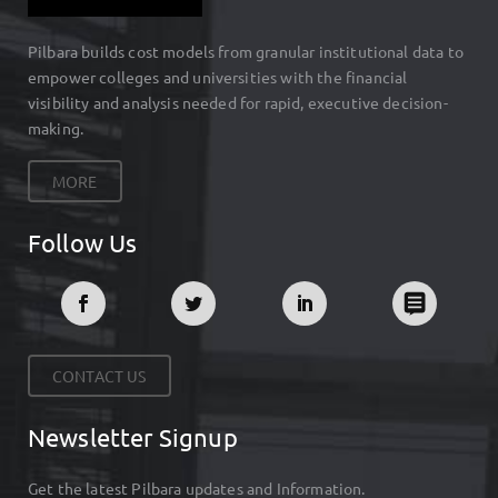
Pilbara builds cost models from granular institutional data to
empower colleges and universities with the financial
visibility and analysis needed for rapid, executive decision-
making.
MORE
Follow Us
CONTACT US
Newsletter Signup
Get the latest Pilbara updates and Information.