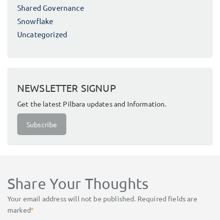
Shared Governance
Snowflake
Uncategorized
NEWSLETTER SIGNUP
Get the latest Pilbara updates and Information.
Subscribe
Share Your Thoughts
Your email address will not be published.
Required fields are
marked
*