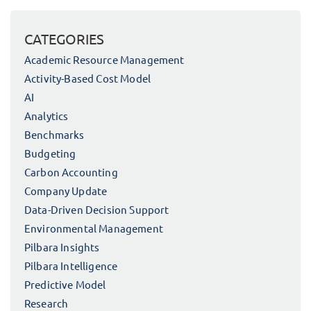
CATEGORIES
Academic Resource Management
Activity-Based Cost Model
AI
Analytics
Benchmarks
Budgeting
Carbon Accounting
Company Update
Data-Driven Decision Support
Environmental Management
Pilbara Insights
Pilbara Intelligence
Predictive Model
Research