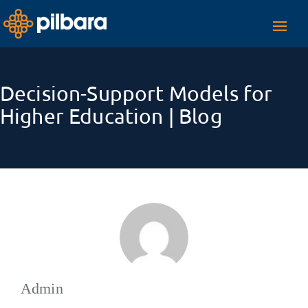
Toggl
navig
Decision-Support Models for
Higher Education | Blog
Admin