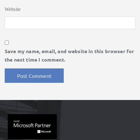
Website
Save my name, email, and website in this browser for
the next time I comment.