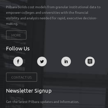
Pilbara builds cost models from granular institutional data to
empower colleges and universities with the financial
visibility and analysis needed for rapid, executive decision-
making.
MORE
Follow Us
CONTACT US
Newsletter Signup
Get the latest Pilbara updates and Information.