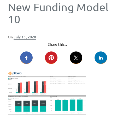
New Funding Model
10
Posted
On
July 15, 2020
on
Share this...