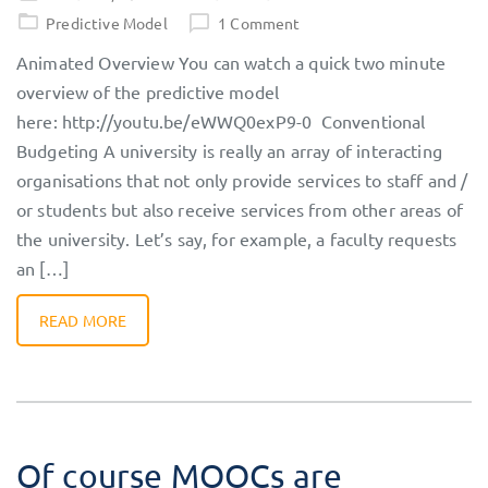
on
Predictive Model
1 Comment
Animated Overview You can watch a quick two minute
overview of the predictive model
here: http://youtu.be/eWWQ0exP9-0 Conventional
Budgeting A university is really an array of interacting
organisations that not only provide services to staff and /
or students but also receive services from other areas of
the university. Let’s say, for example, a faculty requests
an […]
READ MORE
Of course MOOCs are