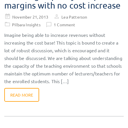
margins with no cost increase
Posted
November 21, 2013
Lea Patterson
on
Pilbara Insights
1 Comment
Imagine being able to increase revenues without
increasing the cost base! This topic is bound to create a
lot of robust discussion, which is encouraged and it
should be discussed. We are talking about understanding
the capacity of the teaching environment so that schools
maintain the optimum number of lecturers/teachers for
the enrolled students. This […]
READ MORE