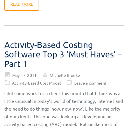
READ MORE
Activity-Based Costing
Software Top 3 ‘Must Haves’ –
Part 1
Posted
May 17, 2011
Michelle Brooke
on
Activity-Based Cost Model
Leave a comment
I did some work for a client this month that I think was a
little unusual in today’s world of technology, internet and
the need to do things ‘now, now, now’. Like the majority
of our clients, this one was looking at developing an
activity based costing (ABC) model. But unlike most of