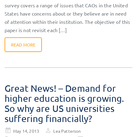
survey covers a range of issues that CAOs in the United
States have concerns about or they believe are in need
of attention within their institution. The objective of this
paper is not revisit each […]
READ MORE
Great News! – Demand for
higher education is growing.
So why are US universities
suffering financially?
Posted
May 14, 2013
Lea Patterson
on