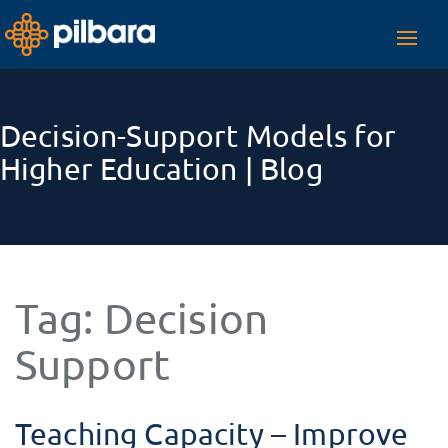
Toggl
navig
Decision-Support Models for
Higher Education | Blog
Tag:
Decision
Support
Teaching Capacity – Improve