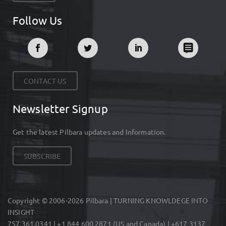
Follow Us
CONTACT US
Newsletter Signup
Get the latest Pilbara updates and Information.
SUBSCRIBE
Copyright © 2006-2026 Pilbara | TURNING KNOWLDEGE INTO
INSIGHT
757.361.0341 | +1 844 600 2871 (US and Canada) | +617 3137