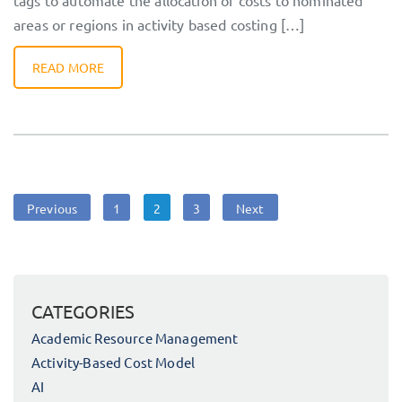
tags to automate the allocation of costs to nominated
areas or regions in activity based costing […]
READ MORE
Posts
Page
Page
Page
Previous
1
2
3
Next
navigation
CATEGORIES
Academic Resource Management
Activity-Based Cost Model
AI