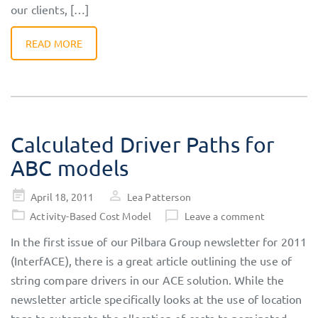
our clients, […]
READ MORE
Calculated Driver Paths for
ABC models
Posted
April 18, 2011
Lea Patterson
on
Activity-Based Cost Model
Leave a comment
In the first issue of our Pilbara Group newsletter for 2011
(InterfACE), there is a great article outlining the use of
string compare drivers in our ACE solution. While the
newsletter article specifically looks at the use of location