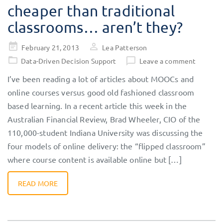
cheaper than traditional
classrooms… aren’t they?
Posted
February 21, 2013
Lea Patterson
on
Data-Driven Decision Support
Leave a comment
I’ve been reading a lot of articles about MOOCs and
online courses versus good old fashioned classroom
based learning. In a recent article this week in the
Australian Financial Review, Brad Wheeler, CIO of the
110,000-student Indiana University was discussing the
four models of online delivery: the “flipped classroom”
where course content is available online but […]
READ MORE