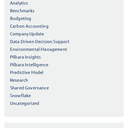
Analytics
Benchmarks
Budgeting
Carbon Accounting
Company Update
Data-Driven Decision Support
Environmental Management
Pilbara Insights
Pilbara Intelligence
Predictive Model
Research
Shared Governance
Snowflake
Uncategorized