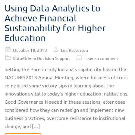
Using Data Analytics to
Achieve Financial
Sustainability for Higher
Education
Posted
October 18, 2013
Lea Patterson
on
Data-Driven Decision Support
Leave a comment
Setting the Pace in Indy Indiana’s capital city hosted the
NACUBO 2013 Annual Meeting, where business officers
completed some victory laps in learning about the
innovations vital to today’s higher education institutions.
Good Governance Needed In these sessions, attendees
considered how they can redesign and implement new
business practices, overcome resistance to institutional
change, and […]