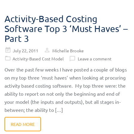
Activity-Based Costing
Software Top 3 ‘Must Haves’ –
Part 3
Posted
July 22, 2011
Michelle Brooke
on
Activity-Based Cost Model
Leave a comment
Over the past few weeks I have posted a couple of blogs
on my top three ‘must haves’ when looking at procuring
activity based costing software. My top three were: the
ability to report on not only the beginning and end of
your model (the inputs and outputs), but all stages in-
between; the ability to […]
READ MORE