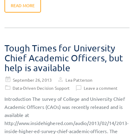
READ MORE
Tough Times for University
Chief Academic Officers, but
help is available
Posted
September 26, 2013
Lea Patterson
on
Data-Driven Decision Support
Leave a comment
Introduction The survey of College and University Chief
Academic Officers (CAOs) was recently released and is
available at
http://www.insidehighered.com/audio/2013/02/14/2013-
inside-higher-ed-survey-chief-academic-officers. The