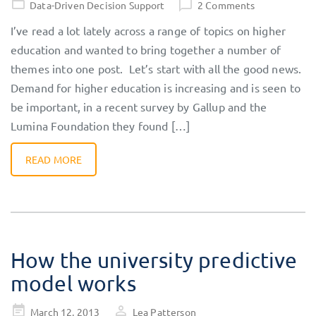
Data-Driven Decision Support
2 Comments
I’ve read a lot lately across a range of topics on higher
education and wanted to bring together a number of
themes into one post. Let’s start with all the good news.
Demand for higher education is increasing and is seen to
be important, in a recent survey by Gallup and the
Lumina Foundation they found […]
READ MORE
How the university predictive
model works
Posted
March 12, 2013
Lea Patterson