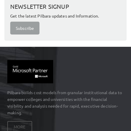
NEWSLETTER SIGNUP
Get the latest Pilbara updates and Information.
Subscribe
Pilbara builds cost models from granular institutional data to
empower colleges and universities with the financial
visibility and analysis needed for rapid, executive decision-
making.
MORE