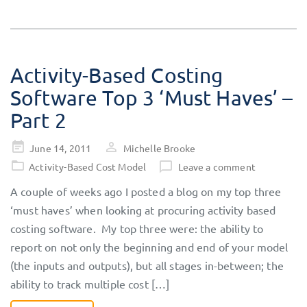
Activity-Based Costing
Software Top 3 ‘Must Haves’ –
Part 2
Posted
June 14, 2011
Michelle Brooke
on
Activity-Based Cost Model
Leave a comment
A couple of weeks ago I posted a blog on my top three
‘must haves’ when looking at procuring activity based
costing software. My top three were: the ability to
report on not only the beginning and end of your model
(the inputs and outputs), but all stages in-between; the
ability to track multiple cost […]