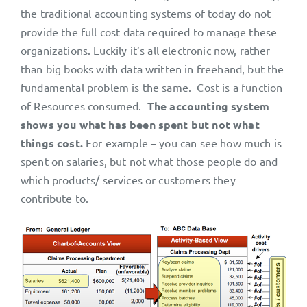
the traditional accounting systems of today do not
provide the full cost data required to manage these
organizations. Luckily it’s all electronic now, rather
than big books with data written in freehand, but the
fundamental problem is the same. Cost is a function
of Resources consumed.
The accounting system
shows you what has been spent but not what
things cost.
For example – you can see how much is
spent on salaries, but not what those people do and
which products/ services or customers they
contribute to.