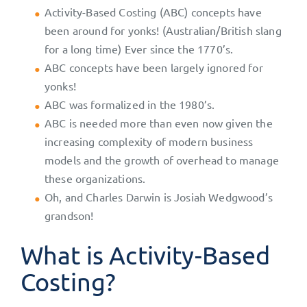
Activity-Based Costing (ABC) concepts have
been around for yonks! (Australian/British slang
for a long time) Ever since the 1770’s.
ABC concepts have been largely ignored for
yonks!
ABC was formalized in the 1980’s.
ABC is needed more than even now given the
increasing complexity of modern business
models and the growth of overhead to manage
these organizations.
Oh, and Charles Darwin is Josiah Wedgwood’s
grandson!
What is Activity-Based
Costing?