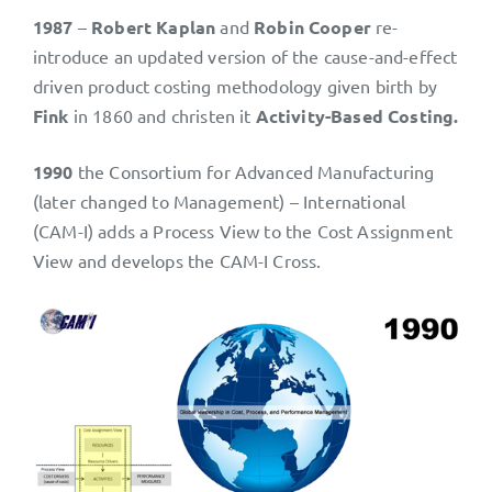
1987
–
Robert Kaplan
and
Robin Cooper
re-
introduce an updated version of the cause-and-effect
driven product costing methodology given birth by
Fink
in 1860 and christen it
Activity-Based Costing.
1990
the Consortium for Advanced Manufacturing
(later changed to Management) – International
(CAM-I) adds a Process View to the Cost Assignment
View and develops the CAM-I Cross.