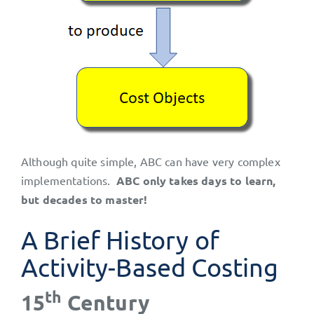
Although quite simple, ABC can have very complex
implementations.
ABC only takes days to learn,
but decades to master!
A Brief History of
Activity-Based Costing
th
15
Century