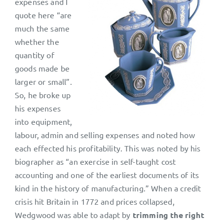
expenses and I
quote here “are
much the same
whether the
quantity of
goods made be
larger or small”.
So, he broke up
his expenses
into equipment,
labour, admin and selling expenses and noted how
each effected his profitability. This was noted by his
biographer as “an exercise in self-taught cost
accounting and one of the earliest documents of its
kind in the history of manufacturing.” When a credit
crisis hit Britain in 1772 and prices collapsed,
Wedgwood was able to adapt by
trimming the right