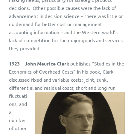
decisions. Other possible causes were the lack of
advancement in decision science – there was little or
no demand for better cost or management
accounting information – and the Western world’s
lack of competition for the major goods and services
they provided.
1923
–
John Maurice Clark
publishes “Studies in the
Economics of Overhead Costs” In his book, Clark
discussed fixed and variable costs; joint, sunk,
differential and residual costs; short and
long run
fluctuati
ons; and
a
number
of other