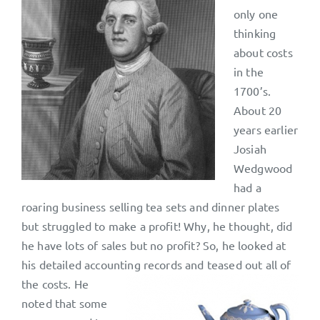
only one
thinking
about costs
in the
1700’s.
About 20
years earlier
Josiah
Wedgwood
had a
roaring business selling tea sets and dinner plates
but struggled to make a profit! Why, he thought, did
he have lots of sales but no profit? So, he looked at
his detailed accounting records and
teased out all of
the costs. He
noted that some