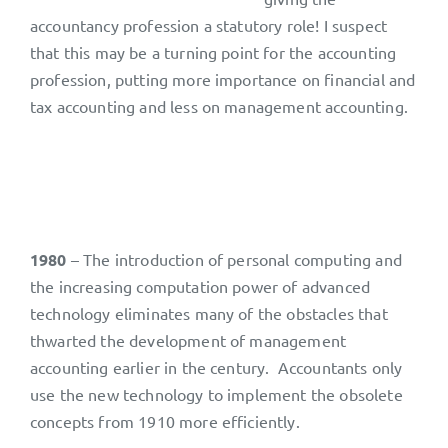
accountancy profession a statutory role! I suspect
that this may be a turning point for the accounting
profession, putting more importance on financial and
tax accounting and less on management accounting.
1980
– The introduction of personal computing and
the increasing computation power of advanced
technology eliminates many of the obstacles that
thwarted the development of management
accounting earlier in the century. Accountants only
use the new technology to implement the obsolete
concepts from 1910 more efficiently.