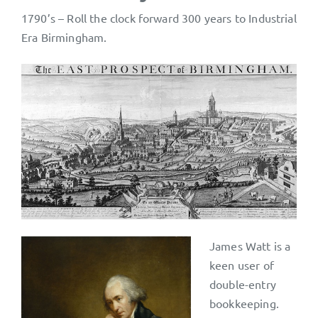
1790’s – Roll the clock forward 300 years to Industrial
Era Birmingham.
James Watt is a
keen user of
double-entry
bookkeeping.