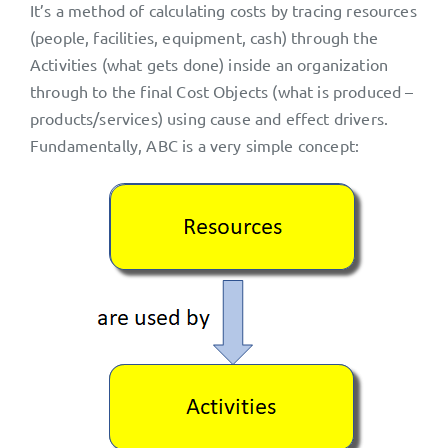
It’s a method of calculating costs by tracing resources
(people, facilities, equipment, cash) through the
Activities (what gets done) inside an organization
through to the final Cost Objects (what is produced –
products/services) using cause and effect drivers.
Fundamentally, ABC is a very simple concept: