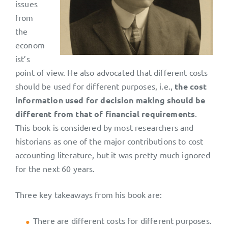
issues
from
the
econom
ist’s
point of view. He also advocated that different costs
should be used for different purposes, i.e.,
the cost
information used for decision making should be
different from that of financial requirements
.
This book is considered by most researchers and
historians as one of the major contributions to cost
accounting literature, but it was pretty much ignored
for the next 60 years.
Three key takeaways from his book are:
There are different costs for different purposes.