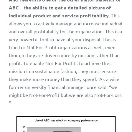
ABC – the ability to get a detailed picture of
individual product and service profitability.
This
allows you to actively manage and increase individual
and overall profitability for the organization. This is a
very powerful tool to have at your disposal. This is
true for Not-For-Profit organizations as well, even
though they are driven more by mission rather than
profit. To enable Not-For-Profits to achieve their
mission in a sustainable fashion, they must ensure
they make more money than they spend. As a wise
former university financial manager once said, “we
might be Not-For-Profit but we are also Not-For-Loss!
“