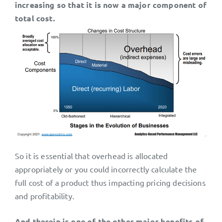
increasing so that it is now a major component of
total cost.
So it is essential that overhead is allocated
appropriately or you could incorrectly calculate the
full cost of a product thus impacting pricing decisions
and profitability.
And therein is one of the other major benefits of