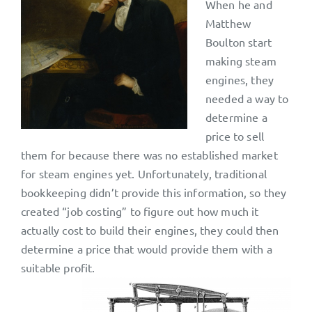
When he and
Matthew
Boulton start
making steam
engines, they
needed a way to
determine a
price to sell
them for because there was no established market
for steam engines yet. Unfortunately, traditional
bookkeeping didn’t provide this information, so they
created “job costing” to figure out how much it
actually cost to build their engines, they could then
determine a price that would provide them with a
suitable profit.