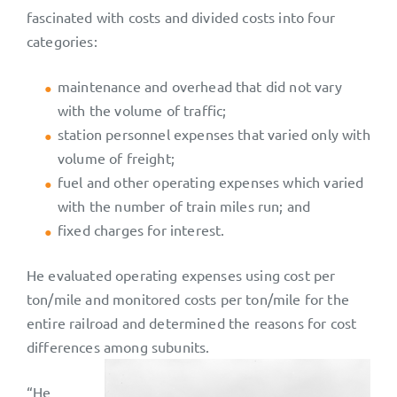
fascinated with costs and divided costs into four
categories:
maintenance and overhead that did not vary
with the volume of traffic;
station personnel expenses that varied only with
volume of freight;
fuel and other operating expenses which varied
with the number of train miles run; and
fixed charges for interest.
He evaluated operating expenses using cost per
ton/mile and monitored costs per ton/mile for the
entire railroad and determined the reasons for cost
differences among subunits.
“He