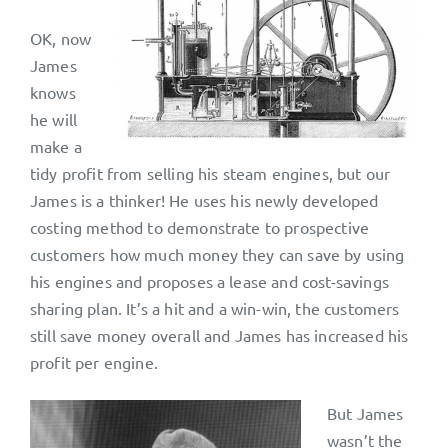
OK, now
James
knows
he will
make a
tidy profit from selling his steam engines, but our
James is a thinker! He uses his newly developed
costing method to demonstrate to prospective
customers how much money they can save by using
his engines and proposes a lease and cost-savings
sharing plan. It’s a hit and a win-win, the customers
still save money overall and James has increased his
profit per engine.
But James
wasn’t the