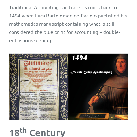
Traditional Accounting can trace its roots back to
1494 when Luca Bartolomeo de Paciolo published his
mathematics manuscript containing what is still
considered the blue print for accounting – double-
entry bookkeeping.
th
18
Century