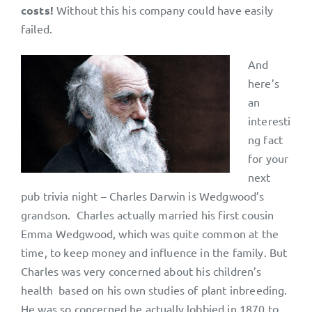
costs!
Without this his company could have easily
failed.
And
here’s
an
interesti
ng fact
for your
next
pub trivia night – Charles Darwin is Wedgwood’s
grandson. Charles actually married his first cousin
Emma Wedgwood, which was quite common at the
time, to keep money and influence in the family. But
Charles was very concerned about his children’s
health based on his own studies of plant inbreeding.
He was so concerned he actually lobbied in 1870 to