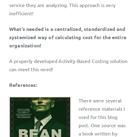
service they are analyzing. This approach is very
inefficient!
What’s needed is a centralized, standardized and
systemized way of calculating cost for the entire
organization!
A properly developed Activity-Based Costing solution
can meet this need!
References:
There were several
reference materials I
used for this blog
post. One source was
a book written by