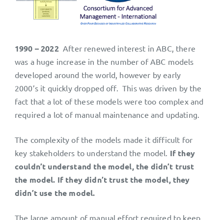
1990 – 2022
After renewed interest in ABC, there
was a huge increase in the number of ABC models
developed around the world, however by early
2000’s it quickly dropped off. This was driven by the
fact that a lot of these models were too complex and
required a lot of manual maintenance and updating.
The complexity of the models made it difficult for
key stakeholders to understand the model.
If they
couldn’t understand the model, the didn’t trust
the model. If they didn’t trust the model, they
didn’t use the model.
The large amount of manual effort required to keep