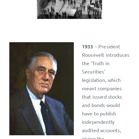
1933
– President
Roosevelt introduces
the ‘Truth in
Securities’
legislation, which
meant companies
that issued stocks
and bonds would
have to publish
independently
audited accounts,
giving the