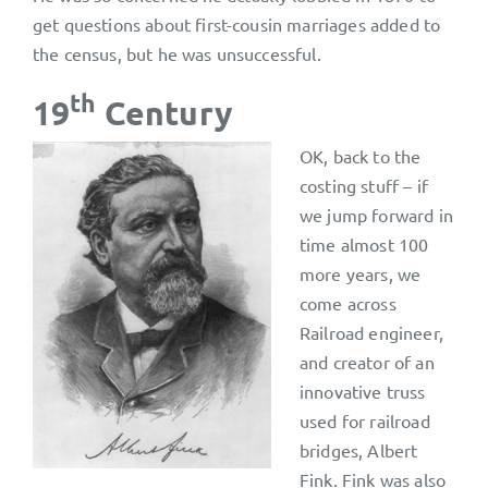
get questions about first-cousin marriages added to
the census, but he was unsuccessful.
th
19
Century
OK, back to the
costing stuff – if
we jump forward in
time almost 100
more years, we
come across
Railroad engineer,
and creator of an
innovative truss
used for railroad
bridges, Albert
Fink. Fink was also