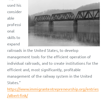
used his
consider
able
professi
onal
skills to
expand
railroads in the United States, to develop
management tools for the efficient operation of
individual railroads, and to create institutions for the
efficient and, most significantly, profitable
management of the railway system in the United
States.”
https://www.immigrantentrepreneurship.org/entries
/albert-fink/