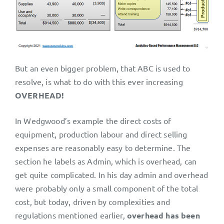
But an even bigger problem, that ABC is used to
resolve, is what to do with this ever increasing
OVERHEAD!
In Wedgwood’s example the direct costs of
equipment, production labour and direct selling
expenses are reasonably easy to determine. The
section he labels as Admin, which is overhead, can
get quite complicated. In his day admin and overhead
were probably only a small component of the total
cost, but today, driven by complexities and
regulations mentioned earlier,
overhead has been