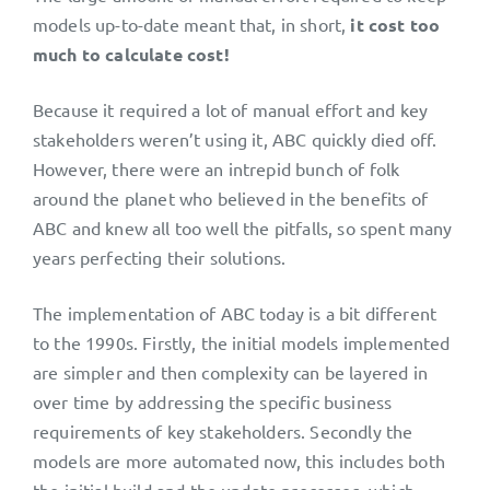
models up-to-date meant that, in short,
it cost too
much to calculate cost!
Because it required a lot of manual effort and key
stakeholders weren’t using it, ABC quickly died off.
However, there were an intrepid bunch of folk
around the planet who believed in the benefits of
ABC and knew all too well the pitfalls, so spent many
years perfecting their solutions.
The implementation of ABC today is a bit different
to the 1990s. Firstly, the initial models implemented
are simpler and then complexity can be layered in
over time by addressing the specific business
requirements of key stakeholders. Secondly the
models are more automated now, this includes both