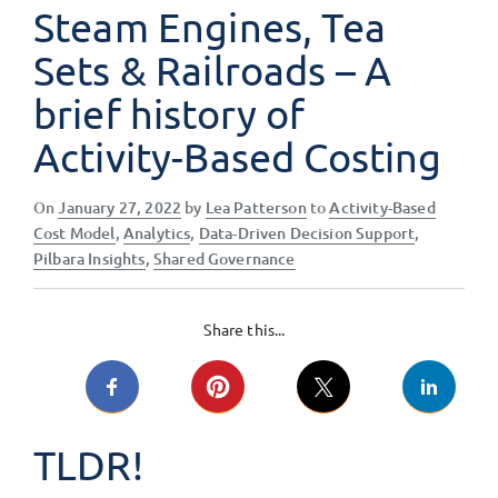
Steam Engines, Tea
Sets & Railroads – A
brief history of
Activity-Based Costing
Posted
On
January 27, 2022
by
Lea Patterson
to
Activity-Based
on
Cost Model
,
Analytics
,
Data-Driven Decision Support
,
Pilbara Insights
,
Shared Governance
Share this...
TLDR!