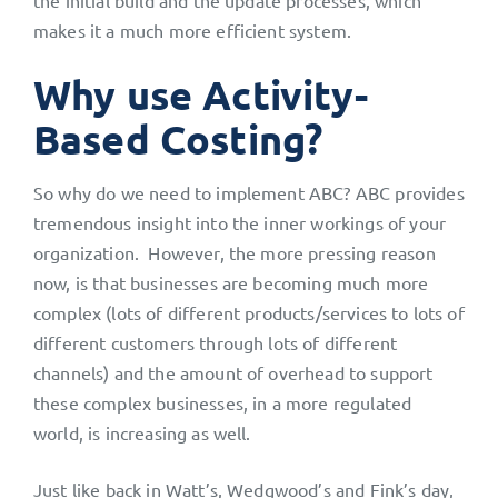
the initial build and the update processes, which
makes it a much more efficient system.
Why use Activity-
Based Costing?
So why do we need to implement ABC? ABC provides
tremendous insight into the inner workings of your
organization. However, the more pressing reason
now, is that businesses are becoming much more
complex (lots of different products/services to lots of
different customers through lots of different
channels) and the amount of overhead to support
these complex businesses, in a more regulated
world, is increasing as well.
Just like back in Watt’s, Wedgwood’s and Fink’s day,