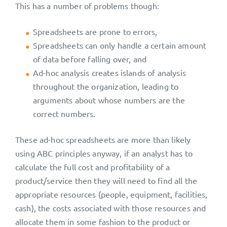
This has a number of problems though:
Spreadsheets are prone to errors,
Spreadsheets can only handle a certain amount
of data before falling over, and
Ad-hoc analysis creates islands of analysis
throughout the organization, leading to
arguments about whose numbers are the
correct numbers.
These ad-hoc spreadsheets are more than likely
using ABC principles anyway, if an analyst has to
calculate the full cost and profitability of a
product/service then they will need to find all the
appropriate resources (people, equipment, facilities,
cash), the costs associated with those resources and
allocate them in some fashion to the product or