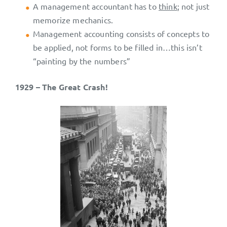
A management accountant has to
think
; not just
memorize mechanics.
Management accounting consists of concepts to
be applied, not forms to be filled in…this isn’t
“painting by the numbers”
1929 – The Great Crash!