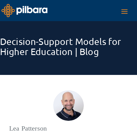
Toggl
navig
Decision-Support Models for
Higher Education | Blog
Lea Patterson