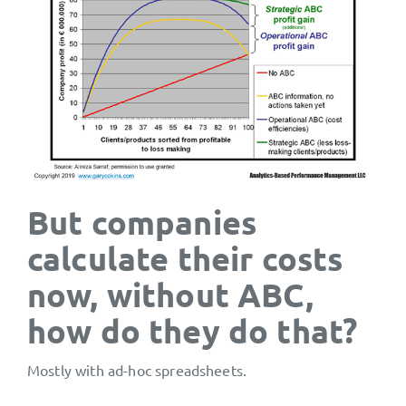
But companies
calculate their costs
now, without ABC,
how do they do that?
Mostly with ad-hoc spreadsheets.