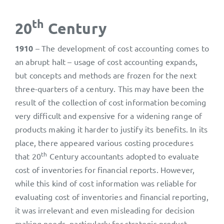
th
20
Century
1910
– The development of cost accounting comes to
an abrupt halt – usage of cost accounting expands,
but concepts and methods are frozen for the next
three-quarters of a century. This may have been the
result of the collection of cost information becoming
very difficult and expensive for a widening range of
products making it harder to justify its benefits. In its
place, there appeared various costing procedures
th
that 20
Century accountants adopted to evaluate
cost of inventories for financial reports. However,
while this kind of cost information was reliable for
evaluating cost of inventories and financial reporting,
it was irrelevant and even misleading for decision
making needs, particularly for strategic product