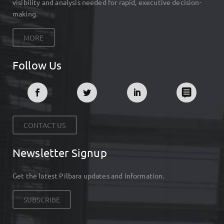
visibility and analysis needed for rapid, executive decision-
making.
MORE
Follow Us
CONTACT US
Newsletter Signup
Get the latest Pilbara updates and Information.
SUBSCRIBE