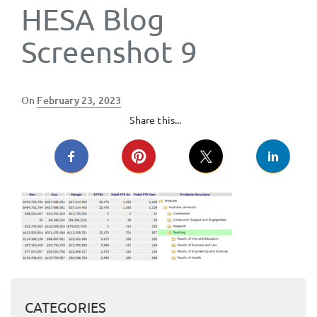
HESA Blog
Screenshot 9
Posted
On
February 23, 2023
on
Share this...
CATEGORIES