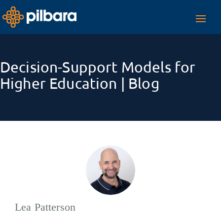
Toggl
navig
Decision-Support Models for
Higher Education | Blog
Lea Patterson