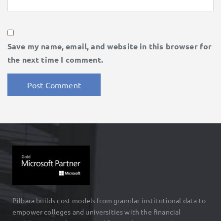
Save my name, email, and website in this browser for
the next time I comment.
Pilbara builds cost models from granular institutional data to
empower colleges and universities with the financial