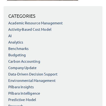
CATEGORIES
Academic Resource Management
Activity-Based Cost Model
AI
Analytics
Benchmarks
Budgeting
Carbon Accounting
Company Update
Data-Driven Decision Support
Environmental Management
Pilbara Insights
Pilbara Intelligence
Predictive Model
Research