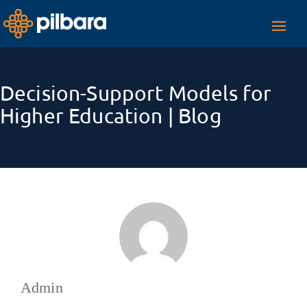
Toggl
navig
Decision-Support Models for
Higher Education | Blog
Admin