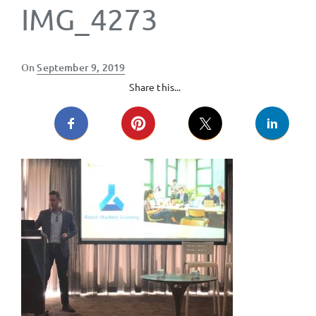
IMG_4273
Posted
On
September 9, 2019
on
Share this...