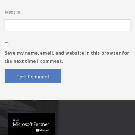
Website
Save my name, email, and website in this browser for
the next time I comment.