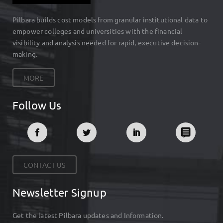
Pilbara builds cost models from granular institutional data to
empower colleges and universities with the financial
visibility and analysis needed for rapid, executive decision-
making.
MORE
Follow Us
CONTACT US
Newsletter Signup
Get the latest Pilbara updates and Information.