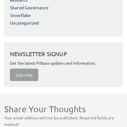
Shared Governance
Snowflake
Uncategorized
NEWSLETTER SIGNUP
Get the latest Pilbara updates and Information.
Subscribe
Share Your Thoughts
Your email address will not be published.
Required fields are
marked
*