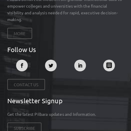
empower colleges and universities with the financial
visibility and analysis needed for rapid, executive decision-
making.
MORE
Follow Us
CONTACT US
Newsletter Signup
Get the latest Pilbara updates and Information.
SUBSCRIBE