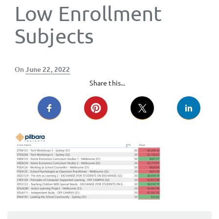
Low Enrollment
Subjects
Posted
On
June 22, 2022
on
Share this...