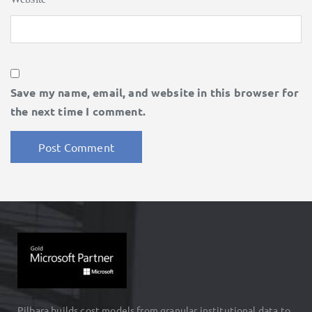
Save my name, email, and website in this browser for
the next time I comment.
Pilbara builds cost models from granular institutional data to