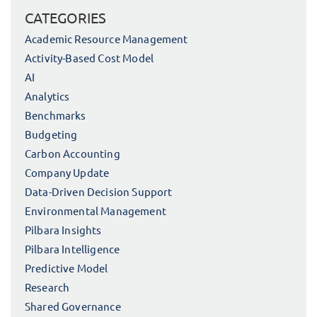
CATEGORIES
Academic Resource Management
Activity-Based Cost Model
AI
Analytics
Benchmarks
Budgeting
Carbon Accounting
Company Update
Data-Driven Decision Support
Environmental Management
Pilbara Insights
Pilbara Intelligence
Predictive Model
Research
Shared Governance