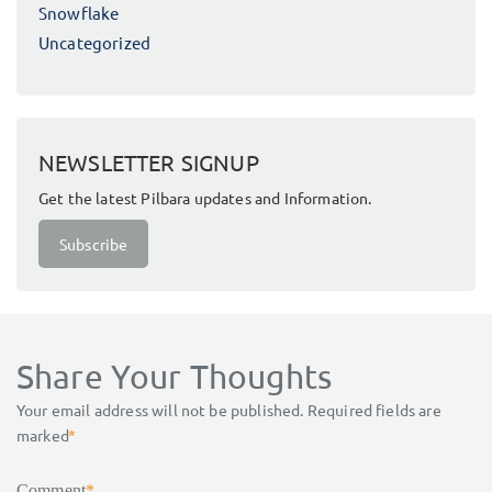
Snowflake
Uncategorized
NEWSLETTER SIGNUP
Get the latest Pilbara updates and Information.
Subscribe
Share Your Thoughts
Your email address will not be published.
Required fields are
marked
*
Comment
*