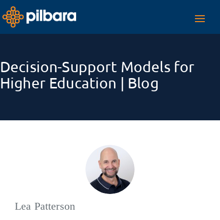
Toggl
navig
Decision-Support Models for
Higher Education | Blog
Lea Patterson