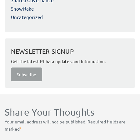
Shared Governance
Snowflake
Uncategorized
NEWSLETTER SIGNUP
Get the latest Pilbara updates and Information.
Subscribe
Share Your Thoughts
Your email address will not be published.
Required fields are
marked
*