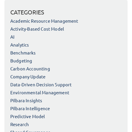
CATEGORIES
Academic Resource Management
Activity-Based Cost Model
AI
Analytics
Benchmarks
Budgeting
Carbon Accounting
Company Update
Data-Driven Decision Support
Environmental Management
Pilbara Insights
Pilbara Intelligence
Predictive Model
Research