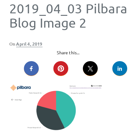
2019_04_03 Pilbara
Blog Image 2
Posted
On
April 4, 2019
on
Share this...