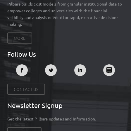
Pilbara builds cost models from granular institutional data to
empower colleges and universities with the financial
visibility and analysis needed for rapid, executive decision-
making.
MORE
Follow Us
CONTACT US
Newsletter Signup
Get the latest Pilbara updates and Information.