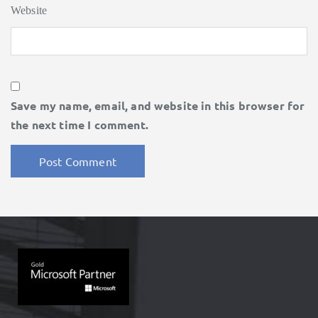
Website
Save my name, email, and website in this browser for
the next time I comment.