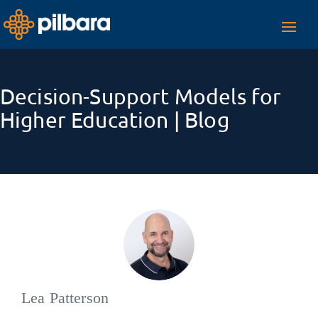
Toggl
navig
Decision-Support Models for
Higher Education | Blog
Lea Patterson