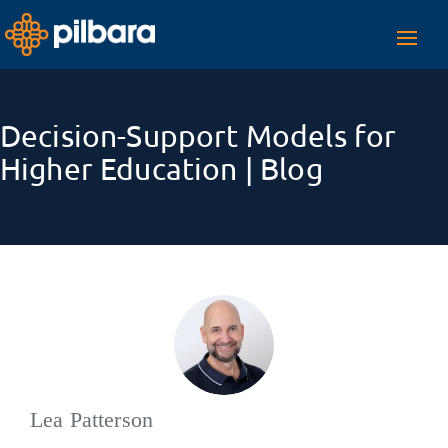
Toggl
navig
Decision-Support Models for
Higher Education | Blog
Lea Patterson