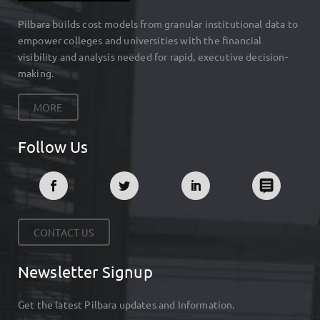
Pilbara builds cost models from granular institutional data to
empower colleges and universities with the financial
visibility and analysis needed for rapid, executive decision-
making.
MORE
Follow Us
CONTACT US
Newsletter Signup
Get the latest Pilbara updates and Information.