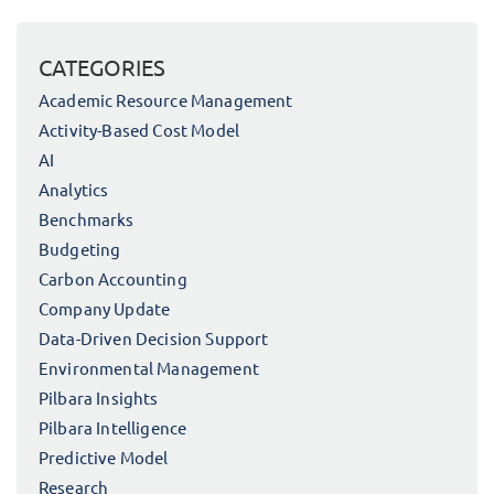
CATEGORIES
Academic Resource Management
Activity-Based Cost Model
AI
Analytics
Benchmarks
Budgeting
Carbon Accounting
Company Update
Data-Driven Decision Support
Environmental Management
Pilbara Insights
Pilbara Intelligence
Predictive Model
Research