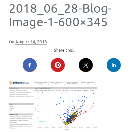
2018_06_28-Blog-
Image-1-600×345
Posted
On
August 14, 2018
on
Share this...