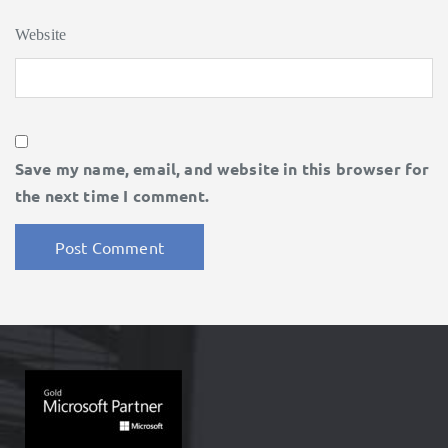
Website
Save my name, email, and website in this browser for
the next time I comment.