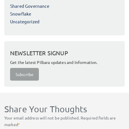
Shared Governance
Snowflake
Uncategorized
NEWSLETTER SIGNUP
Get the latest Pilbara updates and Information.
Subscribe
Share Your Thoughts
Your email address will not be published.
Required fields are
marked
*