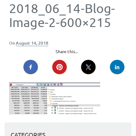
2018_06_14-Blog-
Image-2-600×215
Posted
On
August 14, 2018
on
Share this...
CATEGORIES