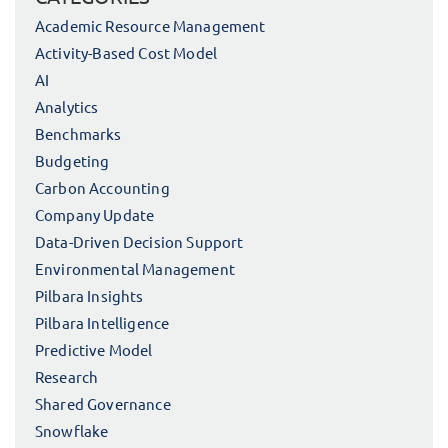
Academic Resource Management
Activity-Based Cost Model
AI
Analytics
Benchmarks
Budgeting
Carbon Accounting
Company Update
Data-Driven Decision Support
Environmental Management
Pilbara Insights
Pilbara Intelligence
Predictive Model
Research
Shared Governance
Snowflake