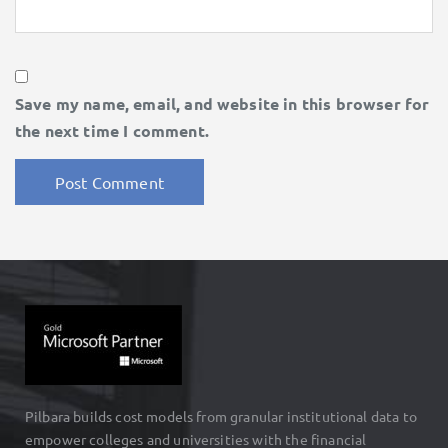
Save my name, email, and website in this browser for
the next time I comment.
Pilbara builds cost models from granular institutional data to
empower colleges and universities with the financial