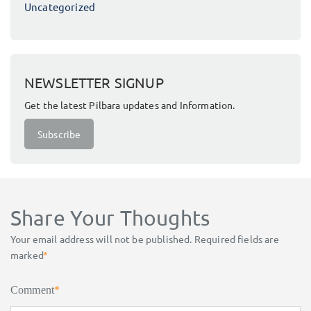
Uncategorized
NEWSLETTER SIGNUP
Get the latest Pilbara updates and Information.
Subscribe
Share Your Thoughts
Your email address will not be published.
Required fields are
marked
*
Comment
*