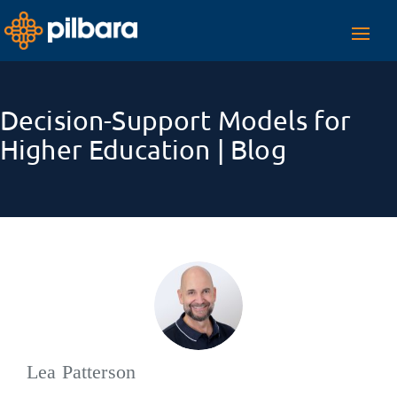
Toggl
navig
Decision-Support Models for
Higher Education | Blog
Lea Patterson