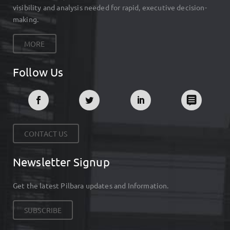
visibility and analysis needed for rapid, executive decision-
making.
MORE
Follow Us
CONTACT US
Newsletter Signup
Get the latest Pilbara updates and Information.
SUBSCRIBE