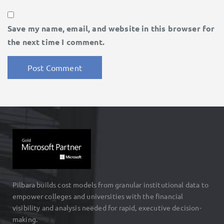
Save my name, email, and website in this browser for
the next time I comment.
Pilbara builds cost models from granular institutional data to
empower colleges and universities with the financial
visibility and analysis needed for rapid, executive decision-
making.