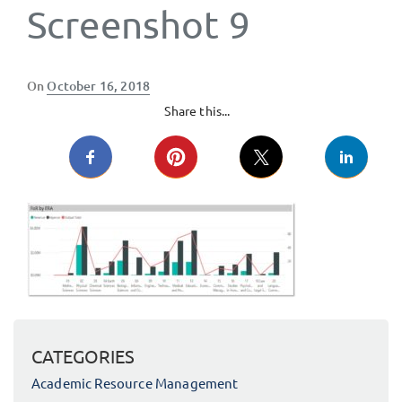
Screenshot 9
Posted
On
October 16, 2018
on
Share this...
CATEGORIES
Academic Resource Management