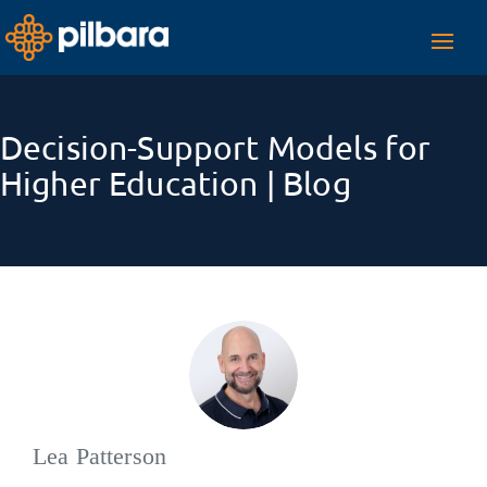
Toggl
navig
Decision-Support Models for
Higher Education | Blog
Lea Patterson