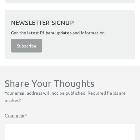
NEWSLETTER SIGNUP
Get the latest Pilbara updates and Information.
Subscribe
Share Your Thoughts
Your email address will not be published.
Required fields are
marked
*
Comment
*