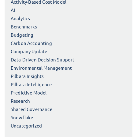
Activity-Based Cost Model
AI
Analytics
Benchmarks
Budgeting
Carbon Accounting
Company Update
Data-Driven Decision Support
Environmental Management
Pilbara Insights
Pilbara Intelligence
Predictive Model
Research
Shared Governance
Snowflake
Uncategorized