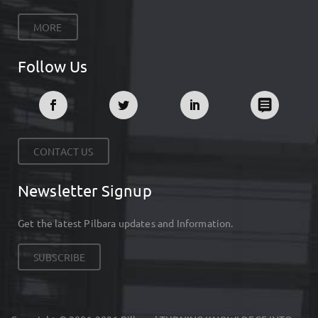
MORE
Follow Us
CONTACT US
Newsletter Signup
Get the latest Pilbara updates and Information.
SUBSCRIBE