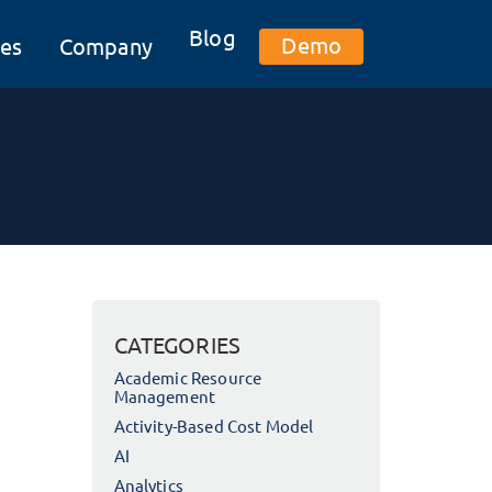
Blog
Demo
es
Company
CATEGORIES
Academic Resource
Management
Activity-Based Cost Model
AI
Analytics