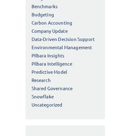
Benchmarks
Budgeting
Carbon Accounting
Company Update
Data-Driven Decision Support
Environmental Management
Pilbara Insights
Pilbara Intelligence
Predictive Model
Research
Shared Governance
Snowflake
Uncategorized