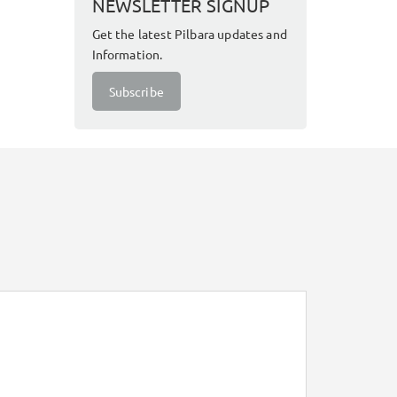
NEWSLETTER SIGNUP
Get the latest Pilbara updates and
Information.
Subscribe