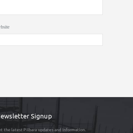
bsite
ewsletter Signup
t the latest Pilbara updates and Information.