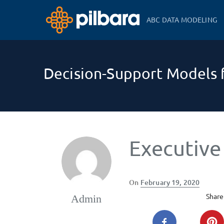
ABC DATA MODELING
Decision-Support Models f
Executive
Posted
On
February 19, 2020
on
Share 
Admin