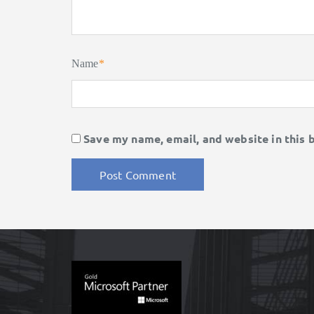
Name
*
Save my name, email, and website in this 