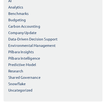
AI
Analytics
Benchmarks
Budgeting
Carbon Accounting
Company Update
Data-Driven Decision Support
Environmental Management
Pilbara Insights
Pilbara Intelligence
Predictive Model
Research
Shared Governance
Snowflake
Uncategorized