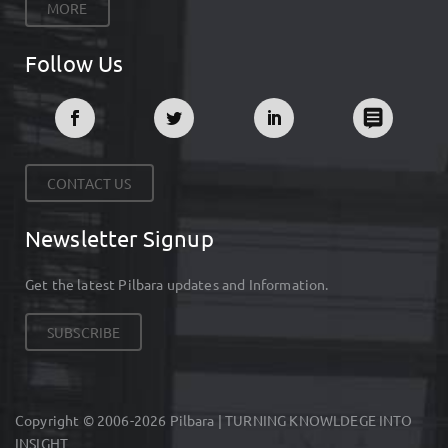
MORE
Follow Us
CONTACT US
Newsletter Signup
Get the latest Pilbara updates and Information.
SUBSCRIBE
Copyright © 2006-2026 Pilbara | TURNING KNOWLDEGE INTO
INSIGHT