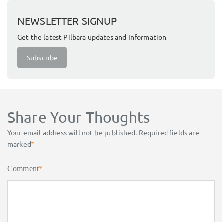
NEWSLETTER SIGNUP
Get the latest Pilbara updates and Information.
Subscribe
Share Your Thoughts
Your email address will not be published.
Required fields are
marked
*
Comment
*