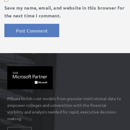
Save my name, email, and website in this browser for
the next time I comment.
Pilbara builds cost models from granular institutional data to
empower colleges and universities with the financial
visibility and analysis needed for rapid, executive decision-
making.