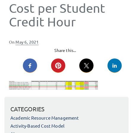
Cost per Student
Credit Hour
Posted
On
May 6, 2021
on
Share this...
CATEGORIES
Academic Resource Management
Activity-Based Cost Model