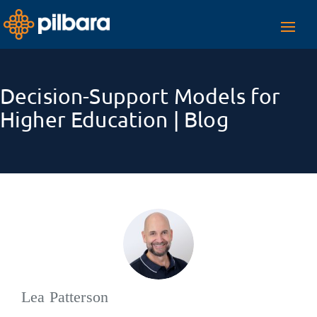
Toggl
navig
Decision-Support Models for
Higher Education | Blog
Lea Patterson