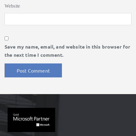
Website
Save my name, email, and website in this browser for
the next time I comment.