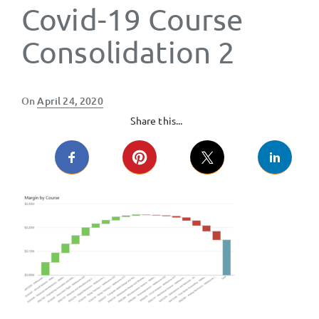
Covid-19 Course
Consolidation 2
Posted
On
April 24, 2020
on
Share this...