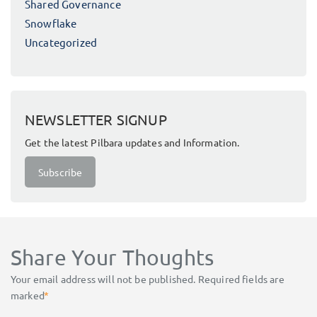
Shared Governance
Snowflake
Uncategorized
NEWSLETTER SIGNUP
Get the latest Pilbara updates and Information.
Subscribe
Share Your Thoughts
Your email address will not be published.
Required fields are
marked
*