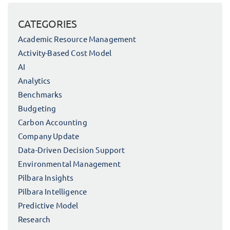
CATEGORIES
Academic Resource Management
Activity-Based Cost Model
AI
Analytics
Benchmarks
Budgeting
Carbon Accounting
Company Update
Data-Driven Decision Support
Environmental Management
Pilbara Insights
Pilbara Intelligence
Predictive Model
Research