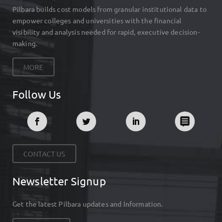
Pilbara builds cost models from granular institutional data to
empower colleges and universities with the financial
visibility and analysis needed for rapid, executive decision-
making.
MORE
Follow Us
CONTACT US
Newsletter Signup
Get the latest Pilbara updates and Information.