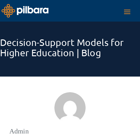
Toggl
navig
Decision-Support Models for
Higher Education | Blog
Admin