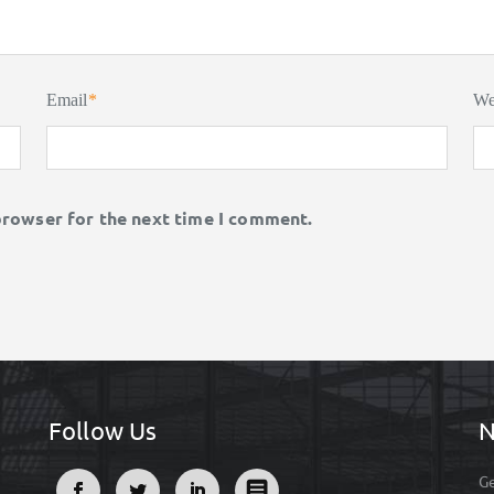
Email
*
We
browser for the next time I comment.
Follow Us
N
Ge