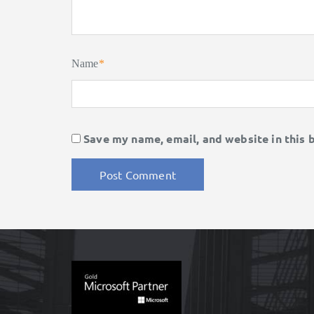
Name
*
Save my name, email, and website in this 