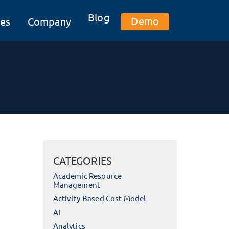
Blog
Demo
es
Company
CATEGORIES
Academic Resource
Management
Activity-Based Cost Model
AI
Analytics