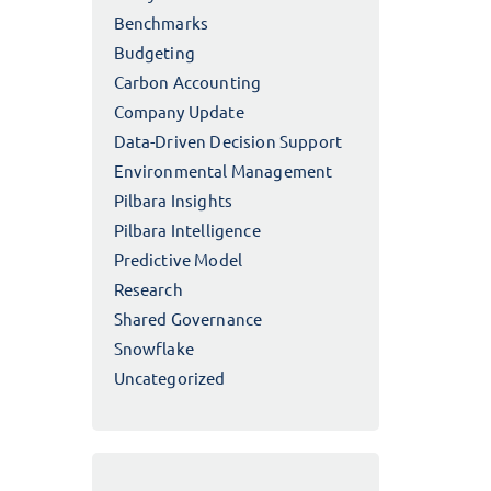
Benchmarks
Budgeting
Carbon Accounting
Company Update
Data-Driven Decision Support
Environmental Management
Pilbara Insights
Pilbara Intelligence
Predictive Model
Research
Shared Governance
Snowflake
Uncategorized