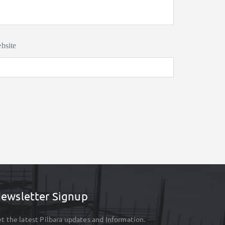
bsite
ewsletter Signup
t the latest Pilbara updates and Information.