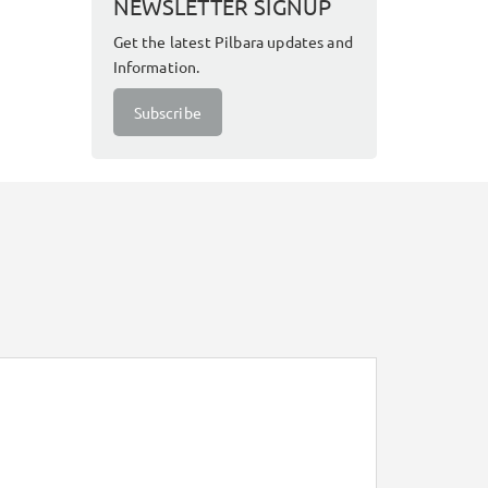
NEWSLETTER SIGNUP
Get the latest Pilbara updates and
Information.
Subscribe