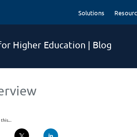
Solutions
Resourc
or Higher Education | Blog
erview
this...