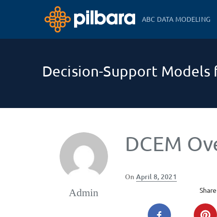
ABC DATA MODELING
Decision-Support Models f
DCEM Ov
Posted
On
April 8, 2021
on
Share 
Admin