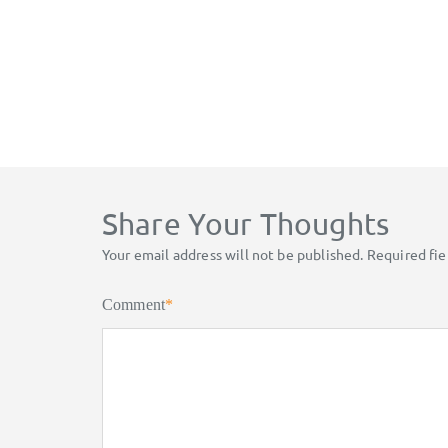
Share Your Thoughts
Your email address will not be published.
Required fi
Comment
*