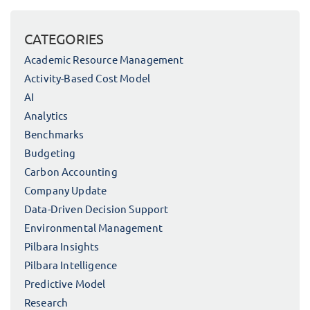
CATEGORIES
Academic Resource Management
Activity-Based Cost Model
AI
Analytics
Benchmarks
Budgeting
Carbon Accounting
Company Update
Data-Driven Decision Support
Environmental Management
Pilbara Insights
Pilbara Intelligence
Predictive Model
Research