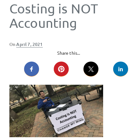
Costing is NOT
Accounting
Posted
On
April 7, 2021
on
Share this...