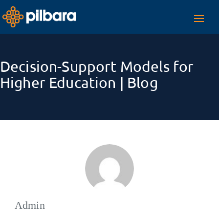
Toggl
navig
Decision-Support Models for
Higher Education | Blog
Admin