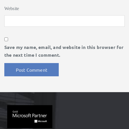
Website
Save my name, email, and website in this browser for
the next time I comment.