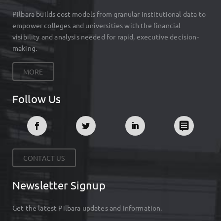
Pilbara builds cost models from granular institutional data to
empower colleges and universities with the financial
visibility and analysis needed for rapid, executive decision-
making.
MORE
Follow Us
CONTACT US
Newsletter Signup
Get the latest Pilbara updates and Information.