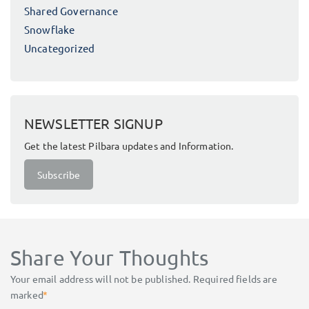
Shared Governance
Snowflake
Uncategorized
NEWSLETTER SIGNUP
Get the latest Pilbara updates and Information.
Subscribe
Share Your Thoughts
Your email address will not be published.
Required fields are
marked
*