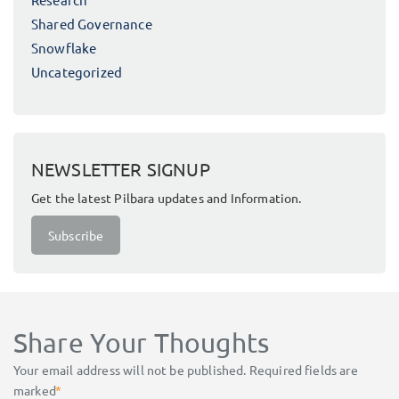
Shared Governance
Snowflake
Uncategorized
NEWSLETTER SIGNUP
Get the latest Pilbara updates and Information.
Subscribe
Share Your Thoughts
Your email address will not be published.
Required fields are
marked
*