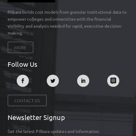
Pilbara builds cost models from granular institutional data to
empower colleges and universities with the financial
visibility and analysis needed for rapid, executive decision-
making.
MORE
Follow Us
CONTACT US
Newsletter Signup
Get the latest Pilbara updates and Information.