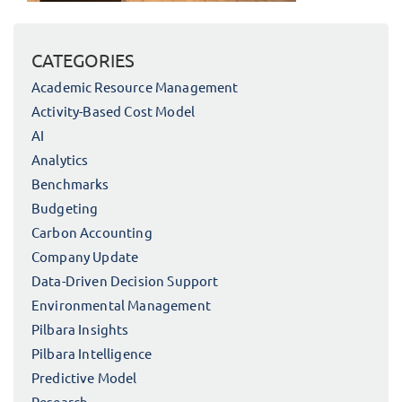
CATEGORIES
Academic Resource Management
Activity-Based Cost Model
AI
Analytics
Benchmarks
Budgeting
Carbon Accounting
Company Update
Data-Driven Decision Support
Environmental Management
Pilbara Insights
Pilbara Intelligence
Predictive Model
Research