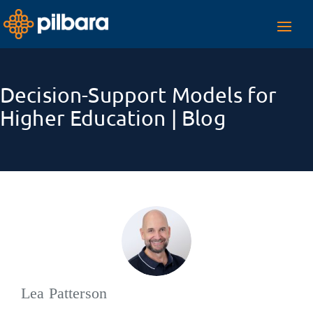
Toggl
navig
Decision-Support Models for
Higher Education | Blog
Lea Patterson