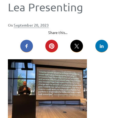
Lea Presenting
Posted
On
September 20, 2023
on
Share this...