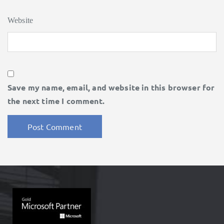
Website
Save my name, email, and website in this browser for
the next time I comment.