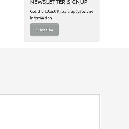
NEWSLETTER SIGNUP
Get the latest Pilbara updates and
Information.
Subscribe