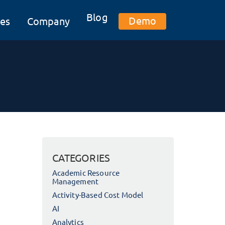
Blog
Demo
es
Company
CATEGORIES
Academic Resource
Management
Activity-Based Cost Model
AI
Analytics