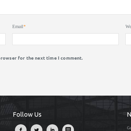
Email
*
We
browser for the next time I comment.
Follow Us
N
Ge