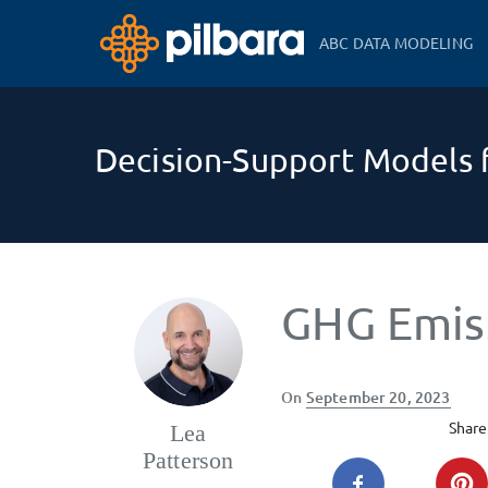
ABC DATA MODELING
Decision-Support Models f
GHG Emis
Posted
On
September 20, 2023
on
Share 
Lea
Patterson