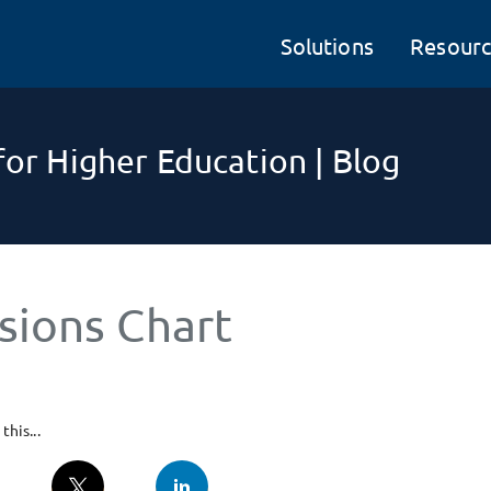
Solutions
Resourc
or Higher Education | Blog
sions Chart
this...