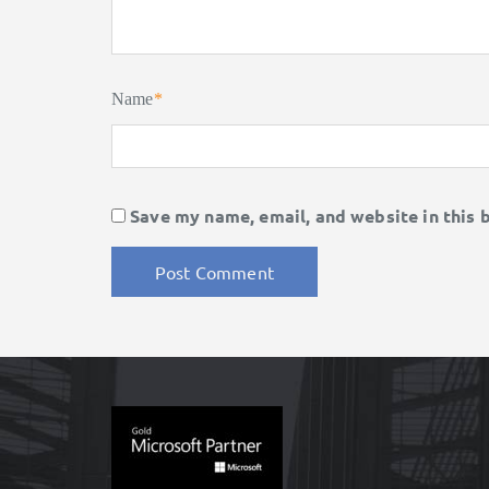
Name
*
Save my name, email, and website in this 