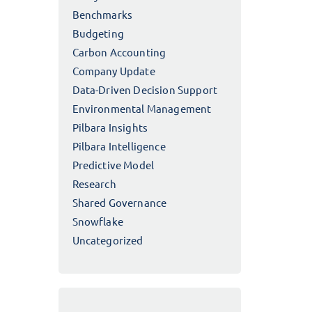
Benchmarks
Budgeting
Carbon Accounting
Company Update
Data-Driven Decision Support
Environmental Management
Pilbara Insights
Pilbara Intelligence
Predictive Model
Research
Shared Governance
Snowflake
Uncategorized