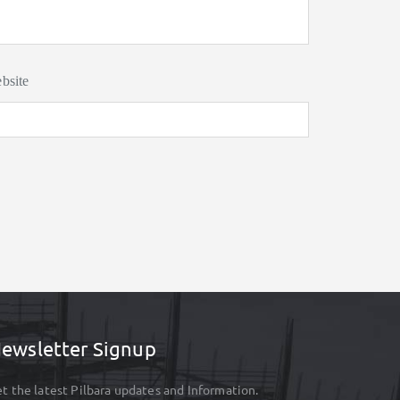
bsite
ewsletter Signup
t the latest Pilbara updates and Information.