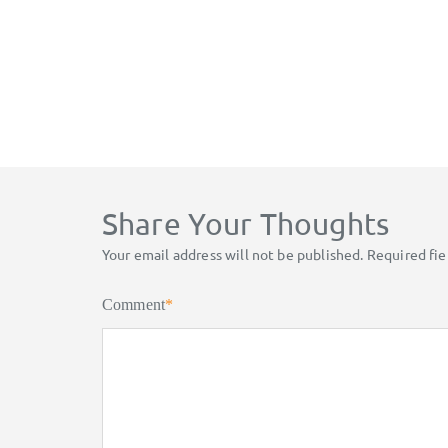
Share Your Thoughts
Your email address will not be published.
Required fi
Comment
*