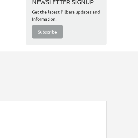
NEWSLETTER SIGNUP
Get the latest Pilbara updates and
Information.
Subscribe