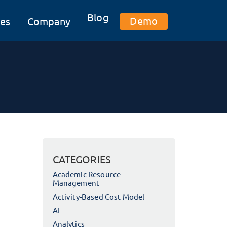
Blog
Demo
es
Company
CATEGORIES
Academic Resource
Management
Activity-Based Cost Model
AI
Analytics