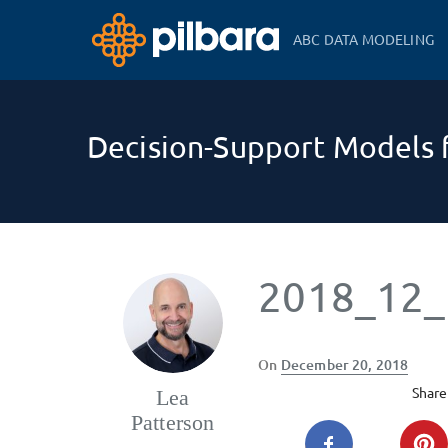
ABC DATA MODELING
Decision-Support Models f
2018_12_
Posted
On
December 20, 2018
on
Share 
Lea
Patterson