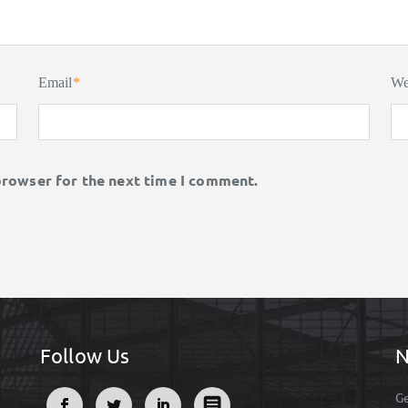
Email
*
We
browser for the next time I comment.
Follow Us
N
Ge