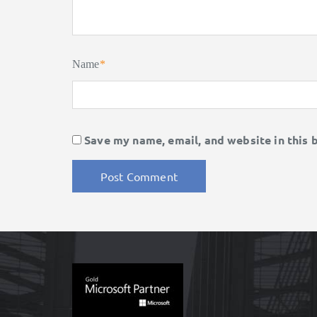
Name
*
Save my name, email, and website in this 