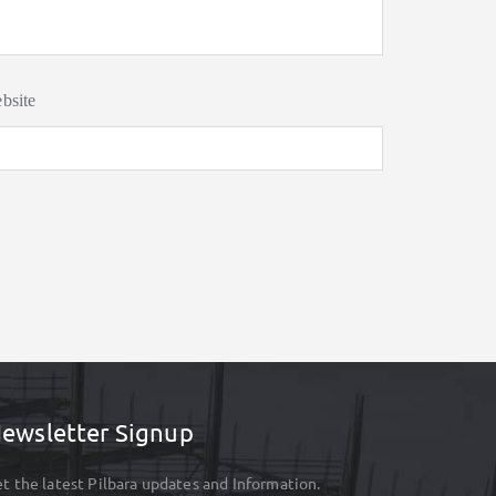
bsite
ewsletter Signup
t the latest Pilbara updates and Information.