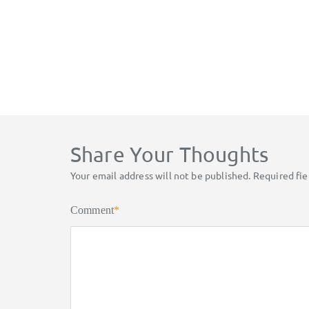
Share Your Thoughts
Your email address will not be published.
Required fi
Comment
*