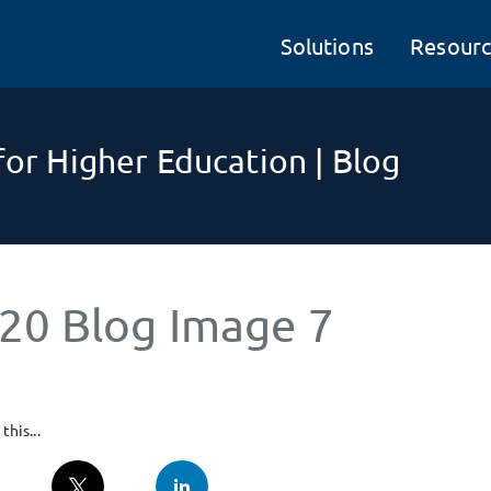
Solutions
Resourc
or Higher Education | Blog
20 Blog Image 7
this...