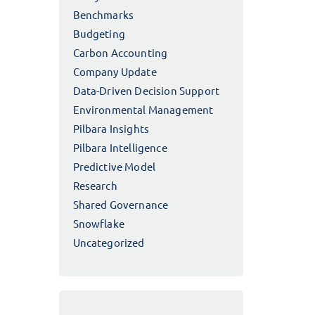
Benchmarks
Budgeting
Carbon Accounting
Company Update
Data-Driven Decision Support
Environmental Management
Pilbara Insights
Pilbara Intelligence
Predictive Model
Research
Shared Governance
Snowflake
Uncategorized