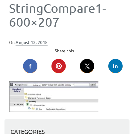
StringCompare1-
600×207
Posted
On
August 13, 2018
on
Share this...
CATEGORIES