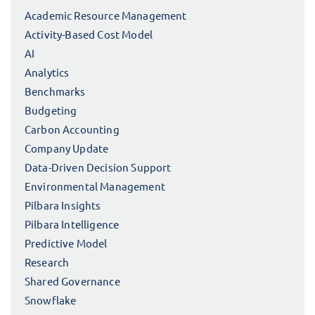
Academic Resource Management
Activity-Based Cost Model
AI
Analytics
Benchmarks
Budgeting
Carbon Accounting
Company Update
Data-Driven Decision Support
Environmental Management
Pilbara Insights
Pilbara Intelligence
Predictive Model
Research
Shared Governance
Snowflake