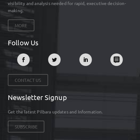
visibility and analysis needed for rapid, executive decision-
making.
MORE
Follow Us
CONTACT US
Newsletter Signup
Get the latest Pilbara updates and Information.
SUBSCRIBE