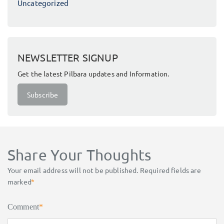
Uncategorized
NEWSLETTER SIGNUP
Get the latest Pilbara updates and Information.
Subscribe
Share Your Thoughts
Your email address will not be published.
Required fields are
marked
*
Comment
*