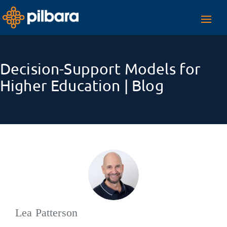
Toggl
navig
Decision-Support Models for
Higher Education | Blog
Lea Patterson