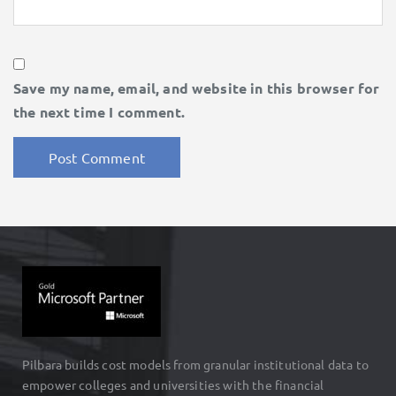
Save my name, email, and website in this browser for
the next time I comment.
Pilbara builds cost models from granular institutional data to
empower colleges and universities with the financial