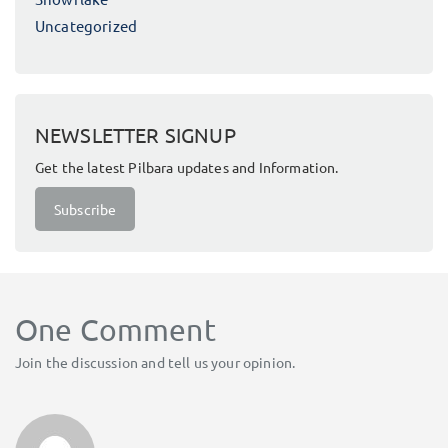
Uncategorized
NEWSLETTER SIGNUP
Get the latest Pilbara updates and Information.
Subscribe
One Comment
Join the discussion and tell us your opinion.