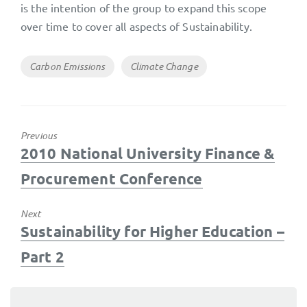
is the intention of the group to expand this scope
over time to cover all aspects of Sustainability.
Tags
Carbon Emissions
Climate Change
Previous
Previous
2010 National University Finance &
post:
Procurement Conference
Next
Next
Sustainability for Higher Education –
post:
Part 2