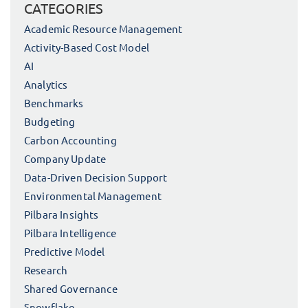
CATEGORIES
Academic Resource Management
Activity-Based Cost Model
AI
Analytics
Benchmarks
Budgeting
Carbon Accounting
Company Update
Data-Driven Decision Support
Environmental Management
Pilbara Insights
Pilbara Intelligence
Predictive Model
Research
Shared Governance
Snowflake