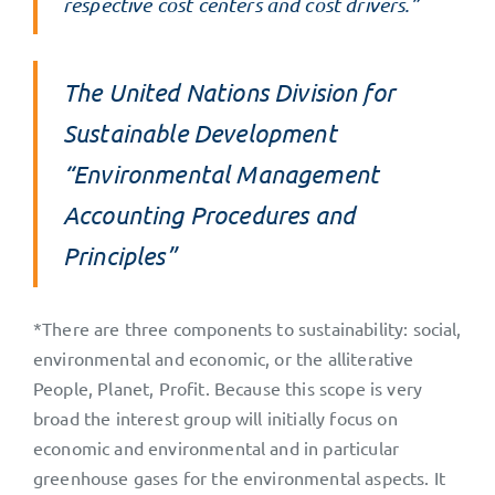
respective cost centers and cost drivers.”
The United Nations Division for
Sustainable Development
“Environmental Management
Accounting Procedures and
Principles”
*There are three components to sustainability: social,
environmental and economic, or the alliterative
People, Planet, Profit. Because this scope is very
broad the interest group will initially focus on
economic and environmental and in particular
greenhouse gases for the environmental aspects. It