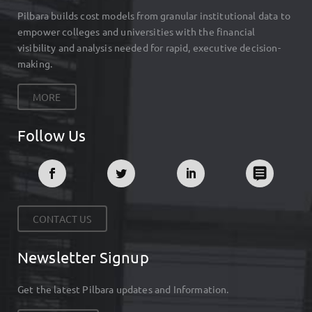
Pilbara builds cost models from granular institutional data to
empower colleges and universities with the financial
visibility and analysis needed for rapid, executive decision-
making.
MORE
Follow Us
CONTACT US
Newsletter Signup
Get the latest Pilbara updates and Information.