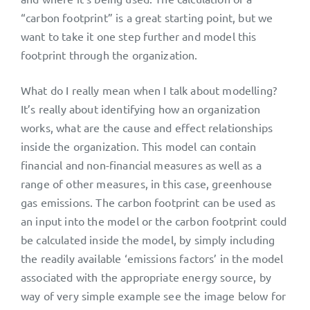
“carbon footprint” is a great starting point, but we
want to take it one step further and model this
footprint through the organization.
What do I really mean when I talk about modelling?
It’s really about identifying how an organization
works, what are the cause and effect relationships
inside the organization. This model can contain
financial and non-financial measures as well as a
range of other measures, in this case, greenhouse
gas emissions. The carbon footprint can be used as
an input into the model or the carbon footprint could
be calculated inside the model, by simply including
the readily available ‘emissions factors’ in the model
associated with the appropriate energy source, by
way of very simple example see the image below for