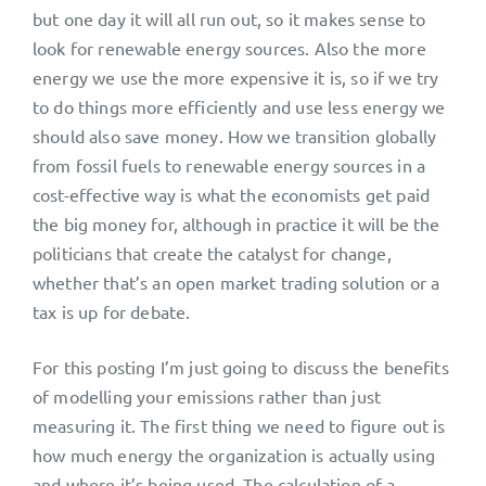
but one day it will all run out, so it makes sense to
look for renewable energy sources. Also the more
energy we use the more expensive it is, so if we try
to do things more efficiently and use less energy we
should also save money. How we transition globally
from fossil fuels to renewable energy sources in a
cost-effective way is what the economists get paid
the big money for, although in practice it will be the
politicians that create the catalyst for change,
whether that’s an open market trading solution or a
tax is up for debate.
For this posting I’m just going to discuss the benefits
of modelling your emissions rather than just
measuring it. The first thing we need to figure out is
how much energy the organization is actually using
and where it’s being used. The calculation of a