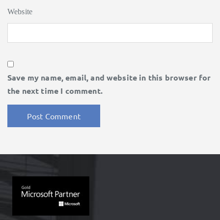
Website
Save my name, email, and website in this browser for
the next time I comment.