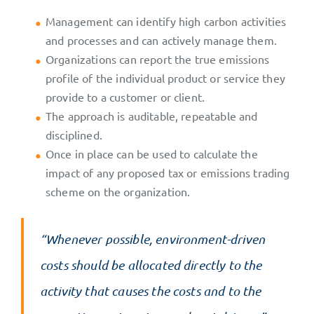
Management can identify high carbon activities
and processes and can actively manage them.
Organizations can report the true emissions
profile of the individual product or service they
provide to a customer or client.
The approach is auditable, repeatable and
disciplined.
Once in place can be used to calculate the
impact of any proposed tax or emissions trading
scheme on the organization.
“Whenever possible, environment-driven
costs should be allocated directly to the
activity that causes the costs and to the