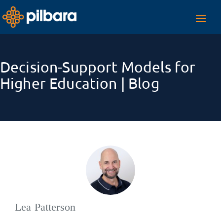
Toggl
navig
Decision-Support Models for
Higher Education | Blog
Lea Patterson