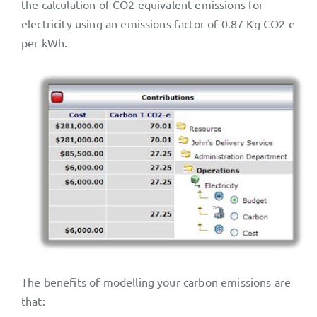
the calculation of CO2 equivalent emissions for
electricity using an emissions factor of 0.87 Kg CO2-e
per kWh.
The benefits of modelling your carbon emissions are
that: