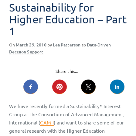
Sustainability for
Higher Education – Part
1
Posted
On
March 29, 2010
by
Lea Patterson
to
Data-Driven
on
Decision Support
Share this...
We have recently formed a Sustainability* Interest
Group at the Consortium of Advanced Management,
International (
CAM-I
) and want to share some of our
general research with the Higher Education