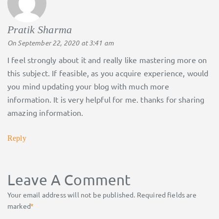
Pratik Sharma
says:
On September 22, 2020 at 3:41 am
I feel strongly about it and really like mastering more on
this subject. If feasible, as you acquire experience, would
you mind updating your blog with much more
information. It is very helpful for me. thanks for sharing
amazing information.
Reply
Leave A Comment
Your email address will not be published.
Required fields are
marked
*