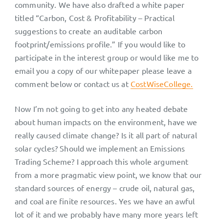
community. We have also drafted a white paper
titled “Carbon, Cost & Profitability – Practical
suggestions to create an auditable carbon
footprint/emissions profile.” If you would like to
participate in the interest group or would like me to
email you a copy of our whitepaper please leave a
comment below or contact us at
CostWiseCollege.
Now I’m not going to get into any heated debate
about human impacts on the environment, have we
really caused climate change? Is it all part of natural
solar cycles? Should we implement an Emissions
Trading Scheme? I approach this whole argument
from a more pragmatic view point, we know that our
standard sources of energy – crude oil, natural gas,
and coal are finite resources. Yes we have an awful
lot of it and we probably have many more years left