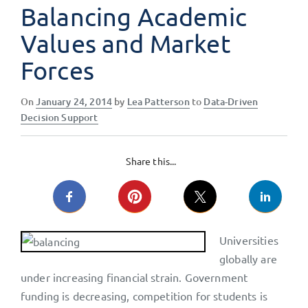
Balancing Academic
Values and Market
Forces
Posted
On
January 24, 2014
by
Lea Patterson
to
Data-Driven
on
Decision Support
Share this...
Universities
globally are
under increasing financial strain. Government
funding is decreasing, competition for students is