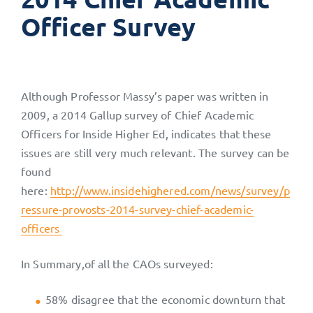
Officer Survey
Although Professor Massy’s paper was written in
2009, a 2014 Gallup survey of Chief Academic
Officers for Inside Higher Ed, indicates that these
issues are still very much relevant. The survey can be
found
here:
http://www.insidehighered.com/news/survey/p
ressure-provosts-2014-survey-chief-academic-
officers
In Summary,of all the CAOs surveyed:
58% disagree that the economic downturn that