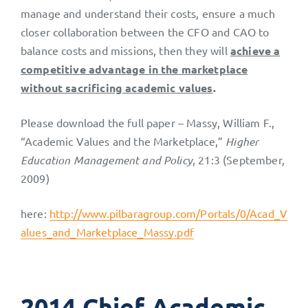
manage and understand their costs, ensure a much
closer collaboration between the CFO and CAO to
balance costs and missions, then they will
achieve a
competitive advantage in the marketplace
without sacrificing academic values
.
Please download the full paper – Massy, William F.,
“Academic Values and the Marketplace,”
Higher
Education Management and Policy
, 21:3 (September,
2009)
here:
http://www.pilbaragroup.com/Portals/0/Acad_V
alues_and_Marketplace_Massy.pdf
2014 Chief Academic