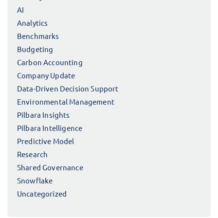
AI
Analytics
Benchmarks
Budgeting
Carbon Accounting
Company Update
Data-Driven Decision Support
Environmental Management
Pilbara Insights
Pilbara Intelligence
Predictive Model
Research
Shared Governance
Snowflake
Uncategorized