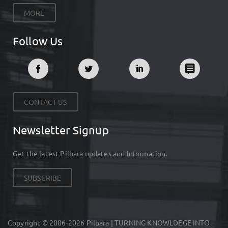
MORE
Follow Us
CONTACT US
Newsletter Signup
Get the latest Pilbara updates and Information.
SUBSCRIBE
Copyright © 2006-2026 Pilbara | TURNING KNOWLDEGE INTO