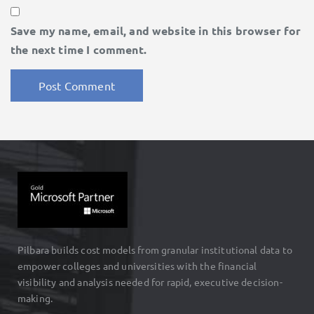
Save my name, email, and website in this browser for
the next time I comment.
Pilbara builds cost models from granular institutional data to
empower colleges and universities with the financial
visibility and analysis needed for rapid, executive decision-
making.