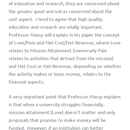
of education and research, they are concerned about
the greater good and not as concerned about the
cost aspect. I tend to agree that high quality
education and research are vitally important.
Professor Massy will explain in his paper the concept
of Love/Pain and Net Cost/Net Revenue, where Love
relates to Mission Attainment (conversely Pain
relates to activities that detract from the mission)
and Net Cost or Net Revenue, depending on whether
the activity makes or loses money, relates to the
financial aspects.
A very important point that Professor Massy explains
is that when a university struggles financially,
mission attainment (Love) doesn’t matter and only
proposals that promise to make money will be
funded. However, if an institution can better