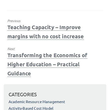
Previous
Previous
Teaching Capacity – Improve
post:
margins with no cost increase
Next
Next
Transforming the Economics of
post:
Higher Education – Practical
Guidance
CATEGORIES
Academic Resource Management
Activity-Based Cost Model