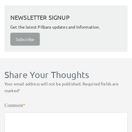
NEWSLETTER SIGNUP
Get the latest Pilbara updates and Information.
Subscribe
Share Your Thoughts
Your email address will not be published.
Required fields are
marked
*
Comment
*