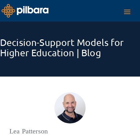
Toggl
navig
Decision-Support Models for
Higher Education | Blog
Lea Patterson