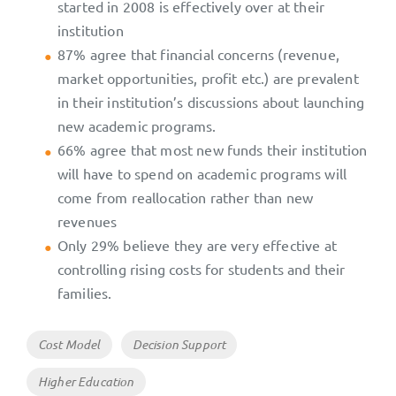
started in 2008 is effectively over at their
institution
87% agree that financial concerns (revenue,
market opportunities, profit etc.) are prevalent
in their institution’s discussions about launching
new academic programs.
66% agree that most new funds their institution
will have to spend on academic programs will
come from reallocation rather than new
revenues
Only 29% believe they are very effective at
controlling rising costs for students and their
families.
Tags
Cost Model
Decision Support
Higher Education