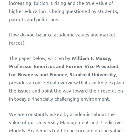
increasing, tuition is rising and the true value of
higher education is being questioned by students,
parents and politicians.
How do you balance academic values and market
forces?
The paper below, written by
William F. Massy,
Professor Emeritus and Former Vice President
for Business and Finance, Stanford University
,
provides a conceptual overview that can help explain
the issues and point the way toward their resolution
in today’s financially challenging environment.
We are constantly asked by academics about the
value of our University Management and Predictive
Models. Academics tend to be focused on the value