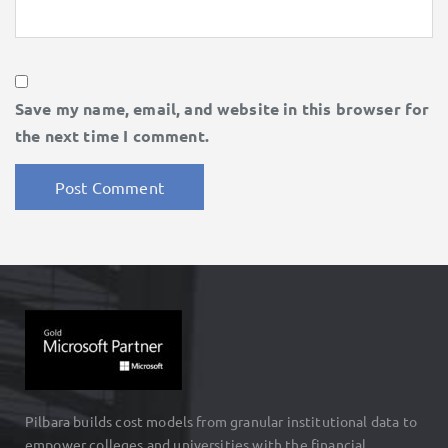
Save my name, email, and website in this browser for
the next time I comment.
Pilbara builds cost models from granular institutional data to
empower colleges and universities with the financial