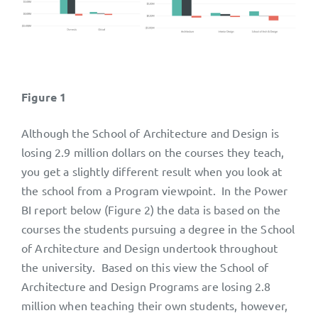
Figure 1
Although the School of Architecture and Design is
losing 2.9 million dollars on the courses they teach,
you get a slightly different result when you look at
the school from a Program viewpoint. In the Power
BI report below (Figure 2) the data is based on the
courses the students pursuing a degree in the School
of Architecture and Design undertook throughout
the university. Based on this view the School of
Architecture and Design Programs are losing 2.8
million when teaching their own students, however,