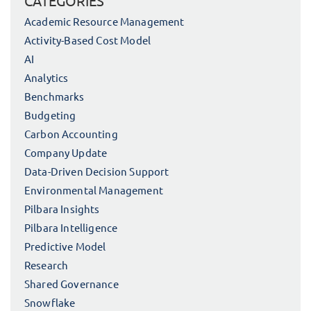
CATEGORIES
Academic Resource Management
Activity-Based Cost Model
AI
Analytics
Benchmarks
Budgeting
Carbon Accounting
Company Update
Data-Driven Decision Support
Environmental Management
Pilbara Insights
Pilbara Intelligence
Predictive Model
Research
Shared Governance
Snowflake