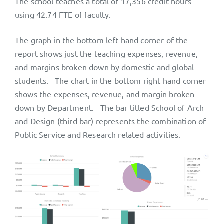
The school teaches a total of 17,356 credit hours
using 42.74 FTE of faculty.
The graph in the bottom left hand corner of the
report shows just the teaching expenses, revenue,
and margins broken down by domestic and global
students. The chart in the bottom right hand corner
shows the expenses, revenue, and margin broken
down by Department. The bar titled School of Arch
and Design (third bar) represents the combination of
Public Service and Research related activities.