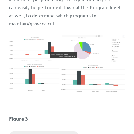
can easily be performed down at the Program level
as well, to determine which programs to
maintain/grow or cut.
Figure 3