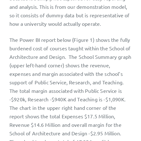
and analysis. This is from our demonstration model,
so it consists of dummy data but is representative of
how a university would actually operate.
The Power BI report below (Figure 1) shows the fully
burdened cost of courses taught within the School of
Architecture and Design. The School Summary graph
(upper left-hand corner) shows the revenue,
expenses and margin associated with the school’s
support of Public Service, Research, and Teaching.
The total margin associated with Public Service is
-$920k, Research -$940K and Teaching is -$1,090K.
The chart in the upper right hand corner of the
report shows the total Expenses $17.5 Million,
Revenue $14.6 Million and overall margin for the
School of Architecture and Design -$2.95 Million.