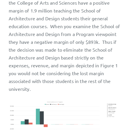
the College of Arts and Sciences have a positive
margin of 1.9 million teaching the School of
Architecture and Design students their general
education courses. When you examine the School of
Architecture and Design from a Program viewpoint
they have a negative margin of only $893k. Thus if
the decision was made to eliminate the School of
Architecture and Design based strictly on the
expenses, revenue, and margin depicted in Figure 1
you would not be considering the lost margin
associated with those students in the rest of the
university.