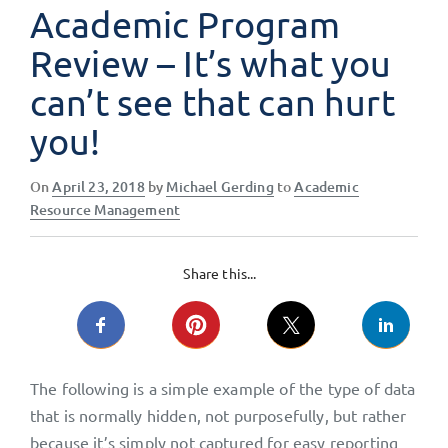
Academic Program
Review – It’s what you
can’t see that can hurt
you!
Posted
On
April 23, 2018
by
Michael Gerding
to
Academic
on
Resource Management
Share this...
The following is a simple example of the type of data
that is normally hidden, not purposefully, but rather
because it’s simply not captured for easy reporting