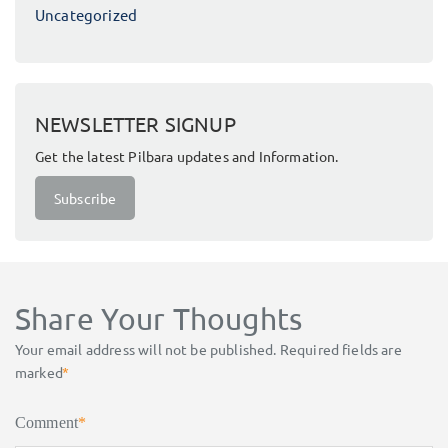
Uncategorized
NEWSLETTER SIGNUP
Get the latest Pilbara updates and Information.
Subscribe
Share Your Thoughts
Your email address will not be published.
Required fields are
marked
*
Comment
*