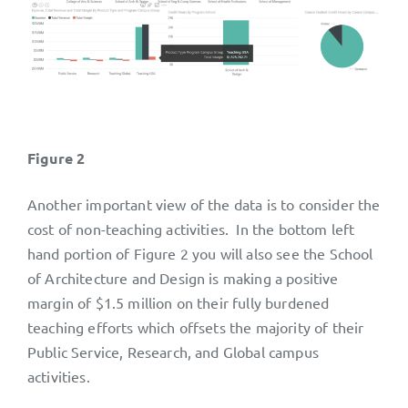
Figure 2
Another important view of the data is to consider the
cost of non-teaching activities. In the bottom left
hand portion of Figure 2 you will also see the School
of Architecture and Design is making a positive
margin of $1.5 million on their fully burdened
teaching efforts which offsets the majority of their
Public Service, Research, and Global campus
activities.