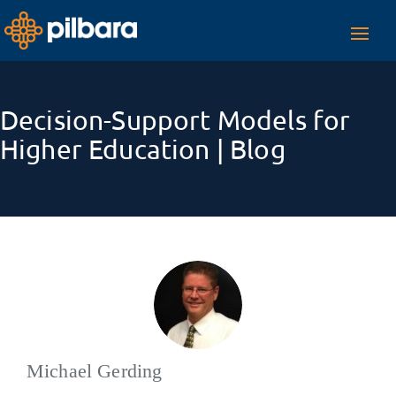
Toggl
navig
Decision-Support Models for
Higher Education | Blog
Michael Gerding