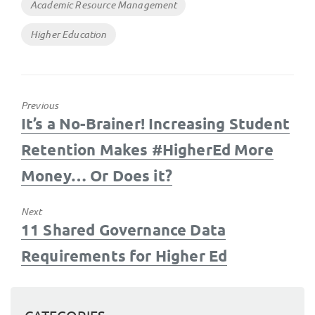
Tags
Academic Resource Management
Higher Education
Previous
Previous
It’s a No-Brainer! Increasing Student
post:
Retention Makes #HigherEd More
Money… Or Does it?
Next
Next
11 Shared Governance Data
post:
Requirements for Higher Ed