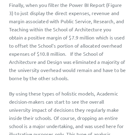
Finally, when you filter the Power BI Report (Figure
3) to just display the direct expenses, revenue and
margin associated with Public Service, Research, and
Teaching within the School of Architecture you
obtain a positive margin of $7.9 million which is used
to offset the School’s portion of allocated overhead
expenses of $10.8 million. If the School of
Architecture and Design was eliminated a majority of
the university overhead would remain and have to be
borne by the other schools.
By using these types of holistic models, Academic
decision-makers can start to see the overall
university impact of decisions they regularly make
inside their schools. Of course, dropping an entire
school is a major undertaking, and was used here for
illustrative purposes only. This type of analysis