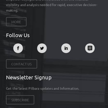
visibility and analysis needed for rapid, executive decision-
making.
MORE
Follow Us
CONTACT US
Newsletter Signup
Get the latest Pilbara updates and Information.
SUBSCRIBE