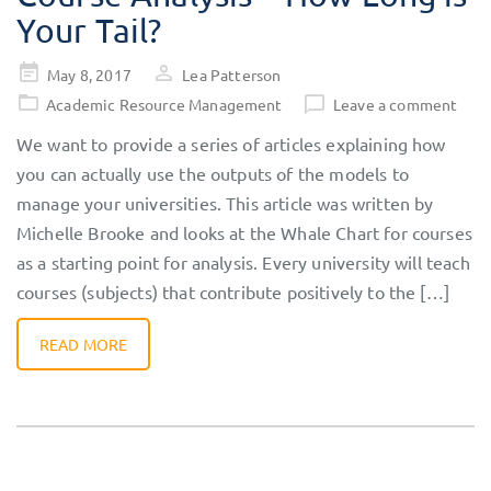
Your Tail?
Posted
May 8, 2017
Lea Patterson
on
Academic Resource Management
Leave a comment
We want to provide a series of articles explaining how
you can actually use the outputs of the models to
manage your universities. This article was written by
Michelle Brooke and looks at the Whale Chart for courses
as a starting point for analysis. Every university will teach
courses (subjects) that contribute positively to the […]
READ MORE