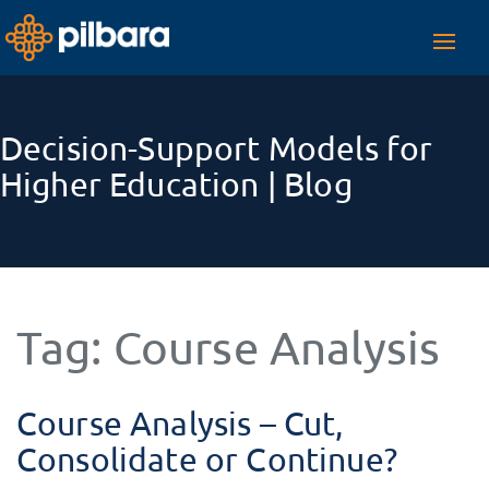
Toggl
navig
Decision-Support Models for
Higher Education | Blog
Tag:
Course Analysis
Course Analysis – Cut,
Consolidate or Continue?