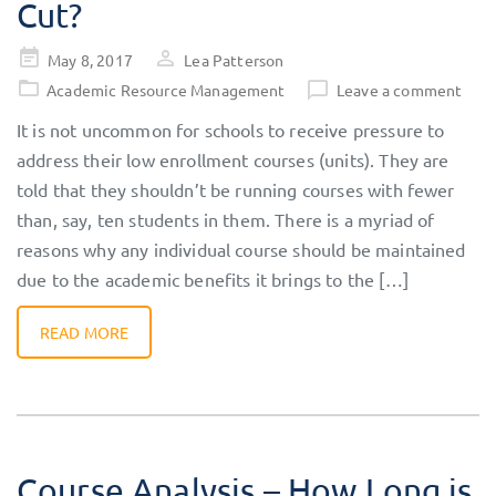
Cut?
Posted
May 8, 2017
Lea Patterson
on
Academic Resource Management
Leave a comment
It is not uncommon for schools to receive pressure to
address their low enrollment courses (units). They are
told that they shouldn’t be running courses with fewer
than, say, ten students in them. There is a myriad of
reasons why any individual course should be maintained
due to the academic benefits it brings to the […]
READ MORE
Course Analysis – How Long is