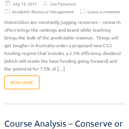
Posted
July 13, 2017
Lea Patterson
on
Academic Resource Management
Leave a comment
Universities are constantly jugging resources – research
often brings the rankings and brand while teaching
brings the bulk of the predictable revenue. Things will
get tougher in Australia under a proposed new CGS
funding regime that includes a 2.5% efficiency dividend
(which will erode the base funding going forward) and
the potential for 7.5% of […]
READ MORE
Course Analysis – Conserve or