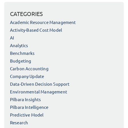
CATEGORIES
Academic Resource Management
Activity-Based Cost Model
AI
Analytics
Benchmarks
Budgeting
Carbon Accounting
Company Update
Data-Driven Decision Support
Environmental Management
Pilbara Insights
Pilbara Intelligence
Predictive Model
Research