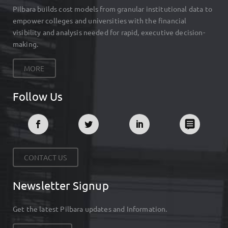
Pilbara builds cost models from granular institutional data to
empower colleges and universities with the financial
visibility and analysis needed for rapid, executive decision-
making.
MORE
Follow Us
CONTACT US
Newsletter Signup
Get the latest Pilbara updates and Information.