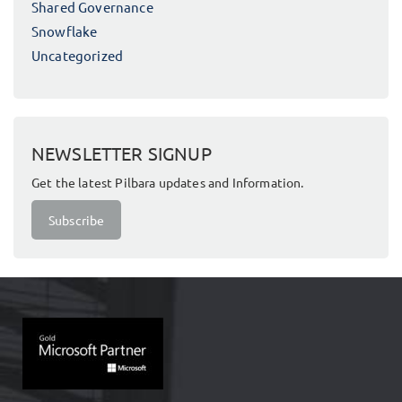
Shared Governance
Snowflake
Uncategorized
NEWSLETTER SIGNUP
Get the latest Pilbara updates and Information.
Subscribe