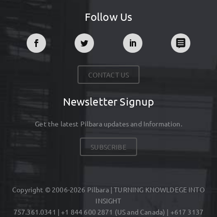
Follow Us
CONTACT US
Newsletter Signup
Get the latest Pilbara updates and Information.
SUBSCRIBE
Copyright © 2006-2026 Pilbara | TURNING KNOWLDEGE INTO
INSIGHT
757.361.0341 | +1 844 600 2871 (US and Canada) | +617 3137