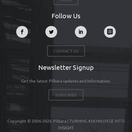
Follow Us
CONTACT US
Newsletter Signup
Get the latest Pilbara updates and Information.
SUBSCRIBE
Copyright © 2006-2026 Pilbara | TURNING KNOWLDEGE INTO
INSIGHT