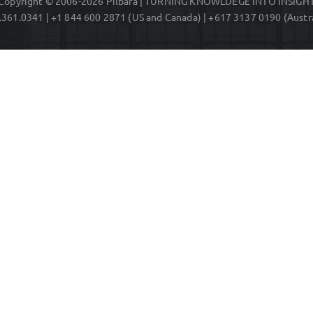
Copyright © 2006-2026 Pilbara | TURNING KNOWLDEGE INTO INSIGH
.361.0341 | +1 844 600 2871 (US and Canada) | +617 3137 0190 (Austra