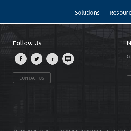
Solutions
Resourc
Follow Us
N
Ge
CONTACT US