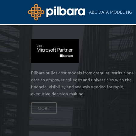
ABC DATA MODELING
Pilbara builds cost models from granular institutional
data to empower colleges and universities with the
financial visibility and analysis needed for rapid,
executive decision-making.
MORE