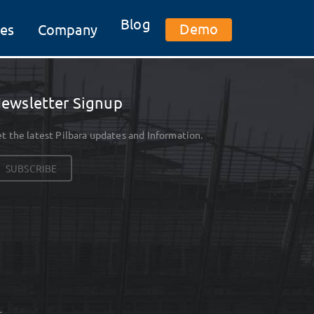
Blog
Demo
es
Company
ewsletter Signup
t the latest Pilbara updates and Information.
SUBSCRIBE