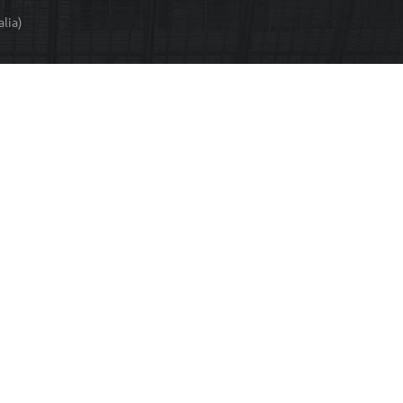
T
lia)