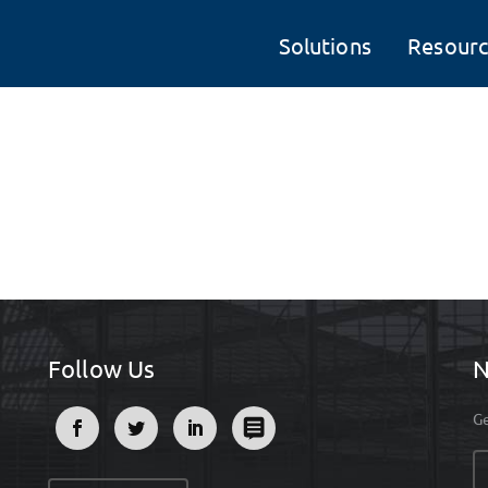
Solutions
Resourc
Follow Us
N
Ge