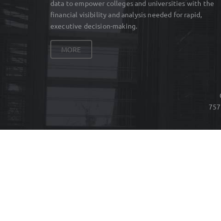
data to empower colleges and universities with the
financial visibility and analysis needed for rapid,
executive decision-making.
MORE
757