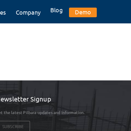
Blog
Demo
es
Company
ewsletter Signup
t the latest Pilbara updates and Information.
SUBSCRIBE