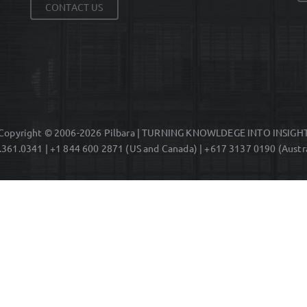
CONTACT US
Copyright © 2006-2026 Pilbara | TURNING KNOWLDEGE INTO INSIGH
.361.0341 | +1 844 600 2871 (US and Canada) | +617 3137 0190 (Austra