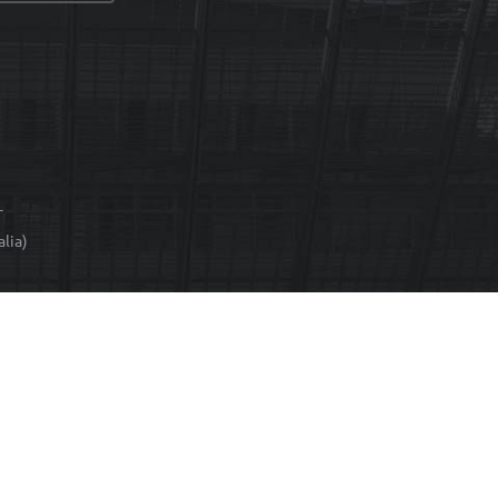
T
lia)