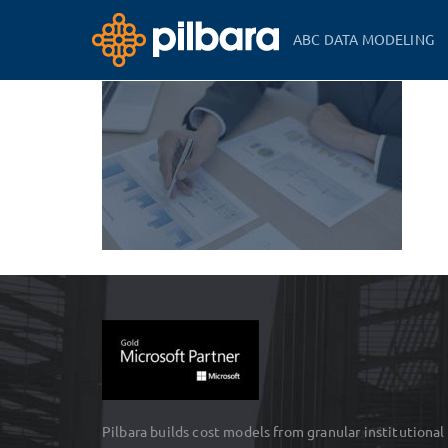
ABC DATA MODELING
Pilbara builds cost models from granular institutional