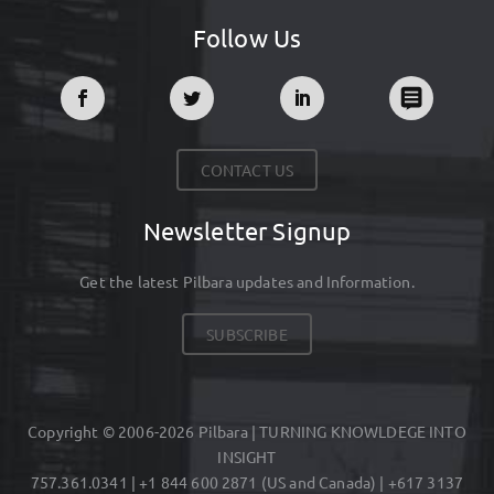
Follow Us
CONTACT US
Newsletter Signup
Get the latest Pilbara updates and Information.
SUBSCRIBE
Copyright © 2006-2026 Pilbara | TURNING KNOWLDEGE INTO
INSIGHT
757.361.0341 | +1 844 600 2871 (US and Canada) | +617 3137