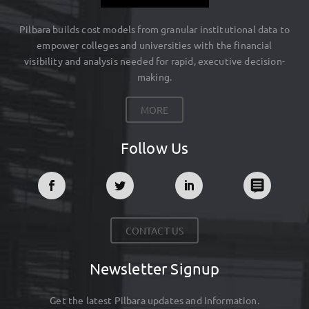
Pilbara builds cost models from granular institutional data to
empower colleges and universities with the financial
visibility and analysis needed for rapid, executive decision-
making.
MORE
Follow Us
CONTACT US
Newsletter Signup
Get the latest Pilbara updates and Information.