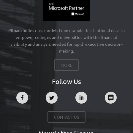
Pilbara builds cost models from granular institutional data to
empower colleges and universities with the financial
visibility and analysis needed for rapid, executive decision-
making.
MORE
Follow Us
CONTACT US