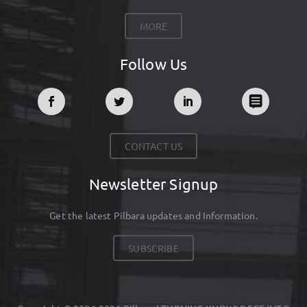
MORE
Follow Us
CONTACT US
Newsletter Signup
Get the latest Pilbara updates and Information.
SUBSCRIBE