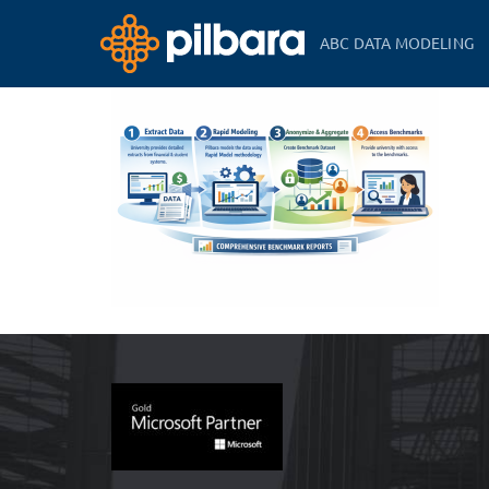
ABC DATA MODELING