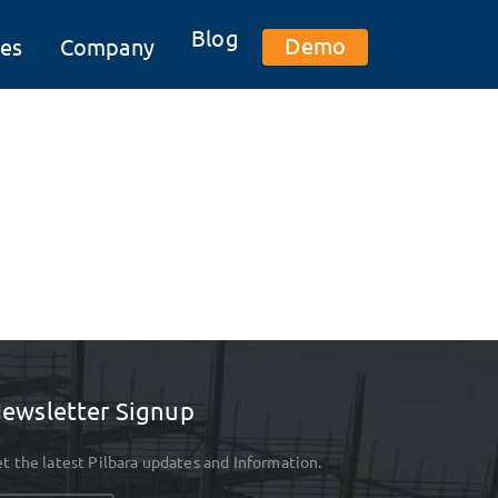
Blog
Demo
es
Company
ewsletter Signup
t the latest Pilbara updates and Information.