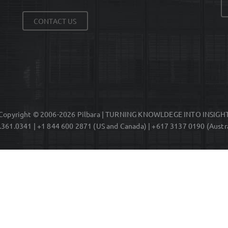
CONTACT US
Copyright © 2006-2026 Pilbara | TURNING KNOWLDEGE INTO INSIGH
.361.0341 | +1 844 600 2871 (US and Canada) | +617 3137 0190 (Austra