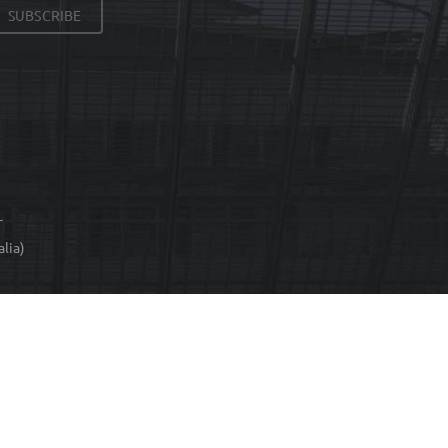
SUBSCRIBE
T
lia)