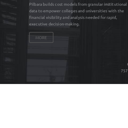
Pilbara builds cost models from granular institutional
data to empower colleges and universities with the
financial visibility and analysis needed for rapid,
executive decision-making.
MORE
757