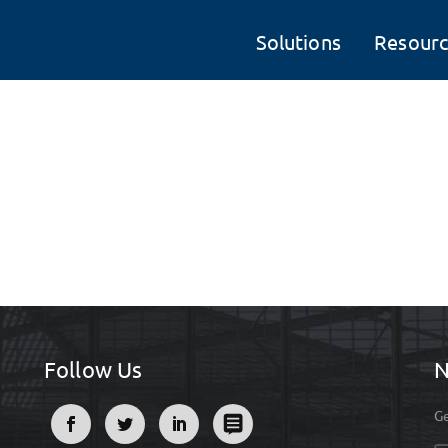
Solutions
Resourc
Follow Us
N
Ge