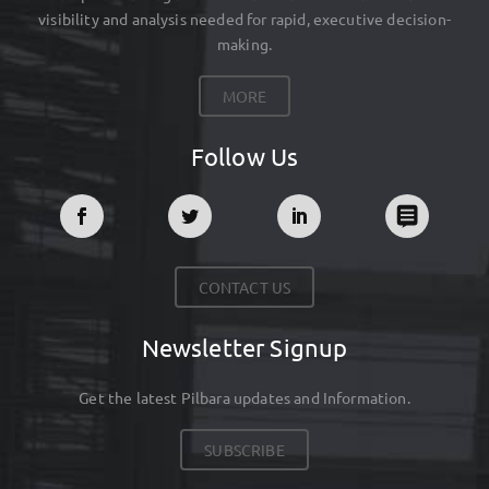
visibility and analysis needed for rapid, executive decision-
making.
MORE
Follow Us
CONTACT US
Newsletter Signup
Get the latest Pilbara updates and Information.
SUBSCRIBE